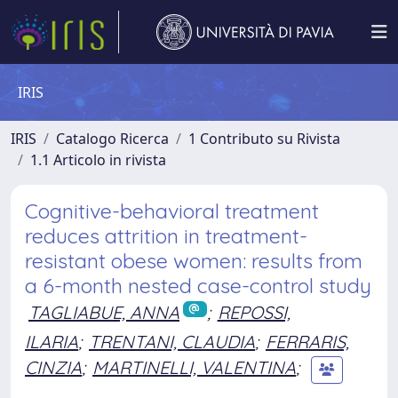
IRIS
IRIS
Catalogo Ricerca
1 Contributo su Rivista
1.1 Articolo in rivista
Cognitive-behavioral treatment
reduces attrition in treatment-
resistant obese women: results from
a 6-month nested case-control study
TAGLIABUE, ANNA
;
REPOSSI,
ILARIA
;
TRENTANI, CLAUDIA
;
FERRARIS,
CINZIA
;
MARTINELLI, VALENTINA
;