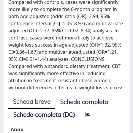
Compared with controls, cases were significantly
more likely to complete the 6-month program in
both age-adjusted (odds ratio [OR]=2.94, 95%
confidence interval [CI]=1.05–8.97) and multivariate-
adjusted (OR=2.77, 95% CI=1.02–8.34) analyses. In
contrast, cases were not more likely to achieve
weight loss success in age-adjusted (OR=1.32, 95%
CI=0.86–1.67) and multivariateadjusted (OR=1.21,
95% CI=0.91–1.44) analyses. CONCLUSIONS:
Compared with a standard dietary treatment, CBT
was significantly more effective in reducing
attrition in treatment-resistant obese women,
without differences in terms of weight loss success.
Scheda breve
Scheda completa
Scheda completa (DC)
Anno