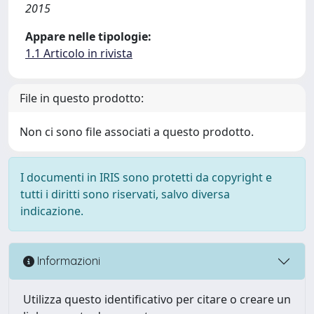
2015
Appare nelle tipologie:
1.1 Articolo in rivista
File in questo prodotto:
Non ci sono file associati a questo prodotto.
I documenti in IRIS sono protetti da copyright e
tutti i diritti sono riservati, salvo diversa
indicazione.
Informazioni
Utilizza questo identificativo per citare o creare un