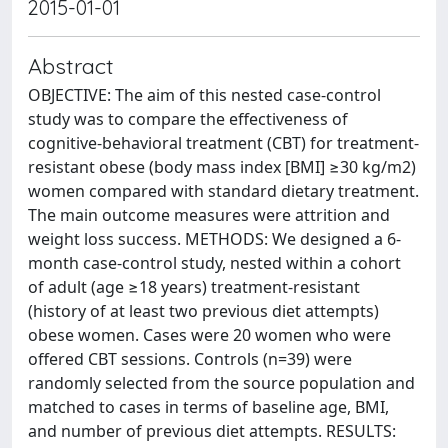
2015-01-01
Abstract
OBJECTIVE: The aim of this nested case-control
study was to compare the effectiveness of
cognitive-behavioral treatment (CBT) for treatment-
resistant obese (body mass index [BMI] ≥30 kg/m2)
women compared with standard dietary treatment.
The main outcome measures were attrition and
weight loss success. METHODS: We designed a 6-
month case-control study, nested within a cohort
of adult (age ≥18 years) treatment-resistant
(history of at least two previous diet attempts)
obese women. Cases were 20 women who were
offered CBT sessions. Controls (n=39) were
randomly selected from the source population and
matched to cases in terms of baseline age, BMI,
and number of previous diet attempts. RESULTS: