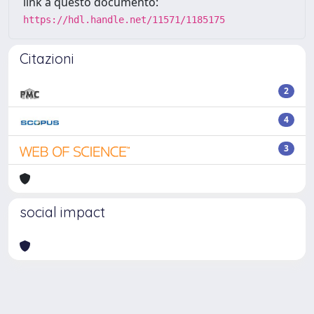
link a questo documento:
https://hdl.handle.net/11571/1185175
Citazioni
2
4
3
social impact