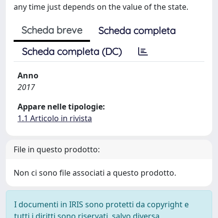
any time just depends on the value of the state.
Scheda breve
Scheda completa
Scheda completa (DC)
Anno
2017
Appare nelle tipologie:
1.1 Articolo in rivista
File in questo prodotto:
Non ci sono file associati a questo prodotto.
I documenti in IRIS sono protetti da copyright e
tutti i diritti sono riservati, salvo diversa