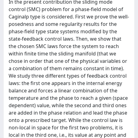
In the present contribution the sliding mode
control (SMC) problem for a phase-field model of
Caginalp type is considered. First we prove the well-
posedness and some regularity results for the
phase-field type state systems modified by the
state-feedback control laws. Then, we show that
the chosen SMC laws force the system to reach
within finite time the sliding manifold (that we
chose in order that one of the physical variables or
a combination of them remains constant in time).
We study three different types of feedback control
laws: the first one appears in the internal energy
balance and forces a linear combination of the
temperature and the phase to reach a given (space
dependent) value, while the second and third ones
are added in the phase relation and lead the phase
onto a prescribed target. While the control law is
non-local in space for the first two problems, it is
local in the third one, i.e., its value at any point and