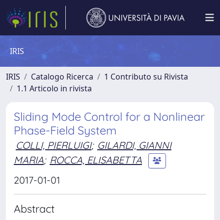
IRIS
IRIS
Catalogo Ricerca
1 Contributo su Rivista
1.1 Articolo in rivista
Sliding Mode Control for a Nonlinear
Phase-Field System
COLLI, PIERLUIGI
;
GILARDI, GIANNI
MARIA
;
ROCCA, ELISABETTA
2017-01-01
Abstract