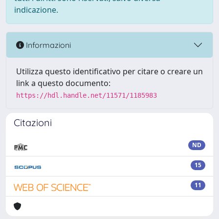
indicazione.
Informazioni
Utilizza questo identificativo per citare o creare un
link a questo documento:
https://hdl.handle.net/11571/1185983
Citazioni
ND
15
11