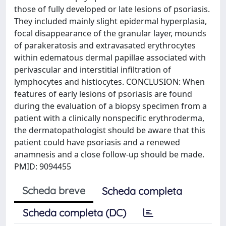
those of fully developed or late lesions of psoriasis.
They included mainly slight epidermal hyperplasia,
focal disappearance of the granular layer, mounds
of parakeratosis and extravasated erythrocytes
within edematous dermal papillae associated with
perivascular and interstitial infiltration of
lymphocytes and histiocytes. CONCLUSION: When
features of early lesions of psoriasis are found
during the evaluation of a biopsy specimen from a
patient with a clinically nonspecific erythroderma,
the dermatopathologist should be aware that this
patient could have psoriasis and a renewed
anamnesis and a close follow-up should be made.
PMID: 9094455
Scheda breve
Scheda completa
Scheda completa (DC)