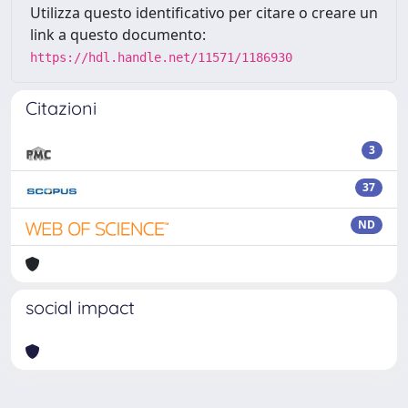
Utilizza questo identificativo per citare o creare un
link a questo documento:
https://hdl.handle.net/11571/1186930
Citazioni
3
37
ND
social impact