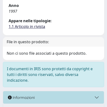
Anno
1997
Appare nelle tipologie:
1.1 Articolo in rivista
File in questo prodotto:
Non ci sono file associati a questo prodotto.
I documenti in IRIS sono protetti da copyright e
tutti i diritti sono riservati, salvo diversa
indicazione.
Informazioni