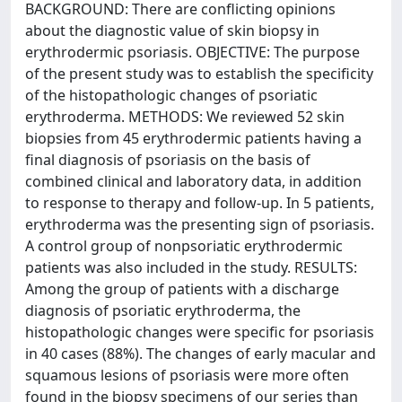
BACKGROUND: There are conflicting opinions
about the diagnostic value of skin biopsy in
erythrodermic psoriasis. OBJECTIVE: The purpose
of the present study was to establish the specificity
of the histopathologic changes of psoriatic
erythroderma. METHODS: We reviewed 52 skin
biopsies from 45 erythrodermic patients having a
final diagnosis of psoriasis on the basis of
combined clinical and laboratory data, in addition
to response to therapy and follow-up. In 5 patients,
erythroderma was the presenting sign of psoriasis.
A control group of nonpsoriatic erythrodermic
patients was also included in the study. RESULTS:
Among the group of patients with a discharge
diagnosis of psoriatic erythroderma, the
histopathologic changes were specific for psoriasis
in 40 cases (88%). The changes of early macular and
squamous lesions of psoriasis were more often
found in the biopsy specimens of our series than