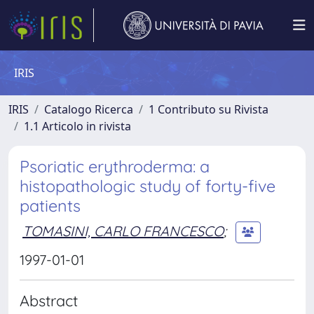
IRIS
IRIS
Catalogo Ricerca
1 Contributo su Rivista
1.1 Articolo in rivista
Psoriatic erythroderma: a
histopathologic study of forty-five
patients
TOMASINI, CARLO FRANCESCO
;
1997-01-01
Abstract