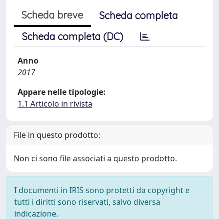
Scheda breve
Scheda completa
Scheda completa (DC)
Anno
2017
Appare nelle tipologie:
1.1 Articolo in rivista
File in questo prodotto:
Non ci sono file associati a questo prodotto.
I documenti in IRIS sono protetti da copyright e
tutti i diritti sono riservati, salvo diversa
indicazione.