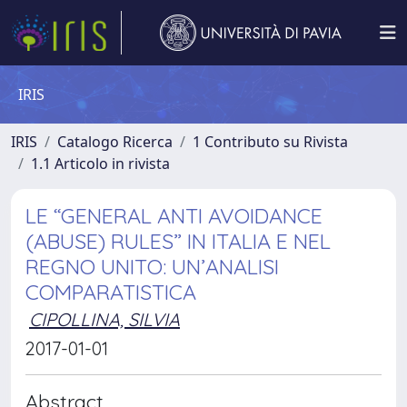
IRIS
IRIS
Catalogo Ricerca
1 Contributo su Rivista
1.1 Articolo in rivista
LE “GENERAL ANTI AVOIDANCE
(ABUSE) RULES” IN ITALIA E NEL
REGNO UNITO: UN’ANALISI
COMPARATISTICA
CIPOLLINA, SILVIA
2017-01-01
Abstract