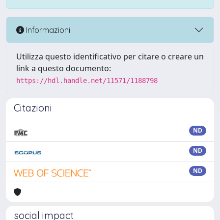
Informazioni
Utilizza questo identificativo per citare o creare un
link a questo documento:
https://hdl.handle.net/11571/1188798
Citazioni
ND
ND
ND
social impact