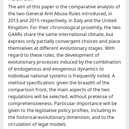
The aim of this paper is the comparative analysis of
the two General Anti Abuse Rules introduced, in
2013 and 2015 respectively, in Italy and the United
Kingdom. For their chronological proximity, the two
GAARs share the same international climate, but
express only partially convergent choices and place
themselves at different evolutionary stages. With
regard to these rules, the development of
evolutionary processes induced by the combination
of endogenous and exogenous dynamics to
individual national systems is frequently noted. A
method specification: given the breadth of the
comparison front, the main aspects of the two
regulations will be selected, without pretense of
comprehensiveness. Particular importance will be
given to the legislative policy profiles, including in
the historical-evolutionary dimension, and to the
circulation of legal models.