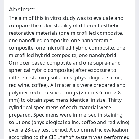
Abstract
The aim of this in vitro study was to evaluate and
compare the color stability of different esthetic
restorative materials (one microfilled composite,
one nanofilled composite, one nanoceramic
composite, one microfilled hybrid composite, one
microfilled hybrid composite, one nanohybrid
Ormocer based composite and one supra-nano
spherical hybrid composite) after exposure to
different staining solutions (physiological saline,
red wine, coffee). All materials were prepared and
polymerized into silicon rings (2 mm × 6 mm × 8
mm) to obtain specimens identical in size. Thirty
cylindrical specimens of each material were
prepared. Specimens were immersed in staining
solutions (physiological saline, coffee and red wine)
over a 28-day test period. A colorimetric evaluation
according to the CIE L*a*b* system was performed