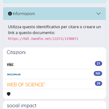
Informazioni
Utilizza questo identificativo per citare o creare un
link a questo documento:
https://hdl.handle.net/11571/1190871
Citazioni
21
ND
29
social impact