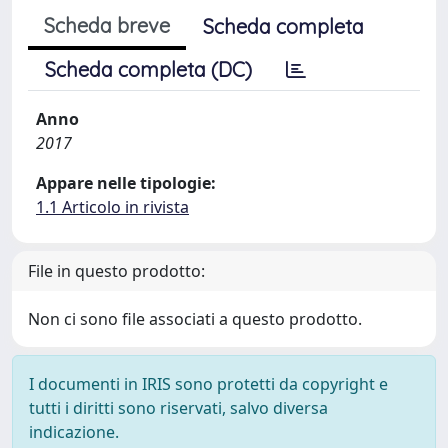
Scheda breve
Scheda completa
Scheda completa (DC)
Anno
2017
Appare nelle tipologie:
1.1 Articolo in rivista
File in questo prodotto:
Non ci sono file associati a questo prodotto.
I documenti in IRIS sono protetti da copyright e
tutti i diritti sono riservati, salvo diversa
indicazione.