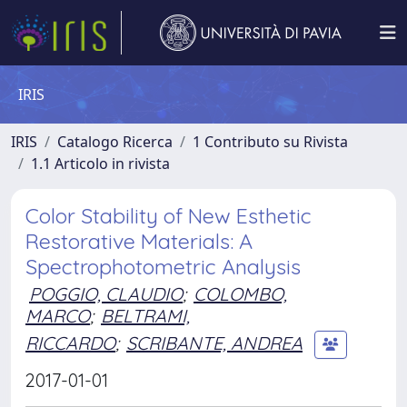
IRIS
IRIS
Catalogo Ricerca
1 Contributo su Rivista
1.1 Articolo in rivista
Color Stability of New Esthetic
Restorative Materials: A
Spectrophotometric Analysis
POGGIO, CLAUDIO
;
COLOMBO,
MARCO
;
BELTRAMI,
RICCARDO
;
SCRIBANTE, ANDREA
2017-01-01