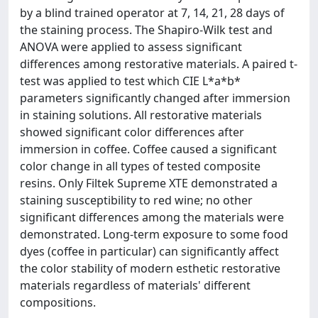
by a blind trained operator at 7, 14, 21, 28 days of
the staining process. The Shapiro-Wilk test and
ANOVA were applied to assess significant
differences among restorative materials. A paired t-
test was applied to test which CIE L*a*b*
parameters significantly changed after immersion
in staining solutions. All restorative materials
showed significant color differences after
immersion in coffee. Coffee caused a significant
color change in all types of tested composite
resins. Only Filtek Supreme XTE demonstrated a
staining susceptibility to red wine; no other
significant differences among the materials were
demonstrated. Long-term exposure to some food
dyes (coffee in particular) can significantly affect
the color stability of modern esthetic restorative
materials regardless of materials' different
compositions.