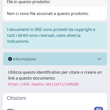
File in questo prodotto:
Non ci sono file associati a questo prodotto.
I documenti in IRIS sono protetti da copyright e
tutti i diritti sono riservati, salvo diversa
indicazione.
Informazioni
Utilizza questo identificativo per citare o creare un
link a questo documento:
https://hdl.handle.net/11571/1195282
Citazioni
403