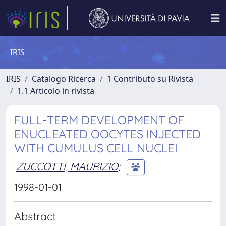
IRIS
IRIS
Catalogo Ricerca
1 Contributo su Rivista
1.1 Articolo in rivista
FULL-TERM DEVELOPMENT OF
ENUCLEATED OOCYTES INJECTED
WITH CUMULUS CELL NUCLEI
ZUCCOTTI, MAURIZIO
;
1998-01-01
Abstract