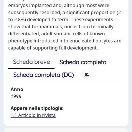
embryos implanted and, although most were
subsequently resorbed, a significant proportion (2
to 2.8%) developed to term. These experiments
show that for mammals, nuclei from terminally
differentiated, adult somatic cells of known
phenotype introduced into enucleated oocytes are
capable of supporting full development.
Scheda breve
Scheda completa
Scheda completa (DC)
Anno
1998
Appare nelle tipologie:
1.1 Articolo in rivista