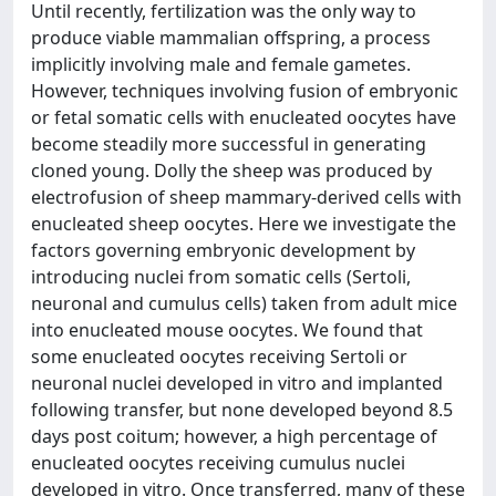
Until recently, fertilization was the only way to
produce viable mammalian offspring, a process
implicitly involving male and female gametes.
However, techniques involving fusion of embryonic
or fetal somatic cells with enucleated oocytes have
become steadily more successful in generating
cloned young. Dolly the sheep was produced by
electrofusion of sheep mammary-derived cells with
enucleated sheep oocytes. Here we investigate the
factors governing embryonic development by
introducing nuclei from somatic cells (Sertoli,
neuronal and cumulus cells) taken from adult mice
into enucleated mouse oocytes. We found that
some enucleated oocytes receiving Sertoli or
neuronal nuclei developed in vitro and implanted
following transfer, but none developed beyond 8.5
days post coitum; however, a high percentage of
enucleated oocytes receiving cumulus nuclei
developed in vitro. Once transferred, many of these