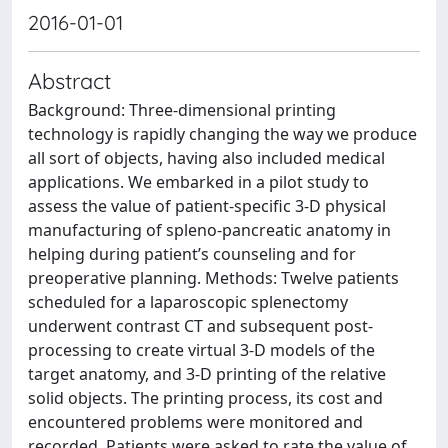
2016-01-01
Abstract
Background: Three-dimensional printing
technology is rapidly changing the way we produce
all sort of objects, having also included medical
applications. We embarked in a pilot study to
assess the value of patient-specific 3-D physical
manufacturing of spleno-pancreatic anatomy in
helping during patient’s counseling and for
preoperative planning. Methods: Twelve patients
scheduled for a laparoscopic splenectomy
underwent contrast CT and subsequent post-
processing to create virtual 3-D models of the
target anatomy, and 3-D printing of the relative
solid objects. The printing process, its cost and
encountered problems were monitored and
recorded. Patients were asked to rate the value of