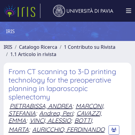
IRIS
IRIS
Catalogo Ricerca
1 Contributo su Rivista
1.1 Articolo in rivista
From CT scanning to 3-D printing
technology for the preoperative
planning in laparoscopic
splenectomy
PIETRABISSA, ANDREA
;
MARCONI,
STEFANIA
;
Andrea, Peri
;
CAVAZZI,
EMMA
;
VINCI, ALESSIO
;
BOTTI,
MARTA
;
AURICCHIO, FERDINANDO