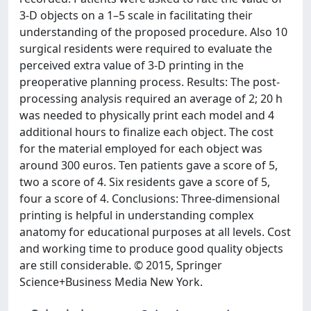
3-D objects on a 1–5 scale in facilitating their
understanding of the proposed procedure. Also 10
surgical residents were required to evaluate the
perceived extra value of 3-D printing in the
preoperative planning process. Results: The post-
processing analysis required an average of 2; 20 h
was needed to physically print each model and 4
additional hours to finalize each object. The cost
for the material employed for each object was
around 300 euros. Ten patients gave a score of 5,
two a score of 4. Six residents gave a score of 5,
four a score of 4. Conclusions: Three-dimensional
printing is helpful in understanding complex
anatomy for educational purposes at all levels. Cost
and working time to produce good quality objects
are still considerable. © 2015, Springer
Science+Business Media New York.