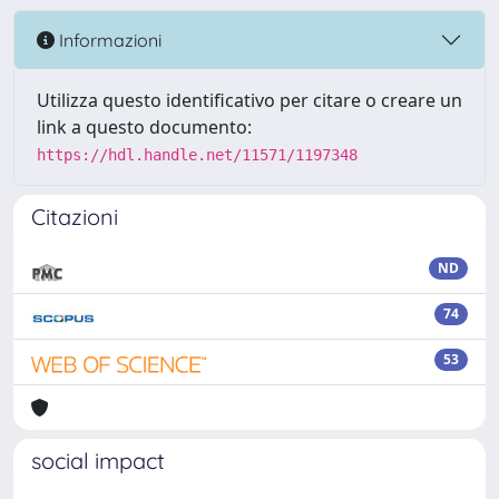
Informazioni
Utilizza questo identificativo per citare o creare un
link a questo documento:
https://hdl.handle.net/11571/1197348
Citazioni
ND
74
53
social impact