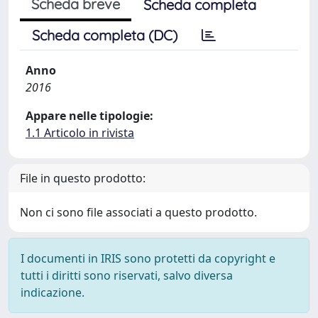
Scheda breve
Scheda completa
Scheda completa (DC)
Anno
2016
Appare nelle tipologie:
1.1 Articolo in rivista
File in questo prodotto:
Non ci sono file associati a questo prodotto.
I documenti in IRIS sono protetti da copyright e
tutti i diritti sono riservati, salvo diversa
indicazione.