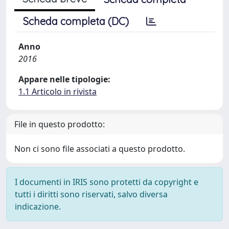
Scheda completa (DC)
Anno
2016
Appare nelle tipologie:
1.1 Articolo in rivista
File in questo prodotto:
Non ci sono file associati a questo prodotto.
I documenti in IRIS sono protetti da copyright e
tutti i diritti sono riservati, salvo diversa
indicazione.