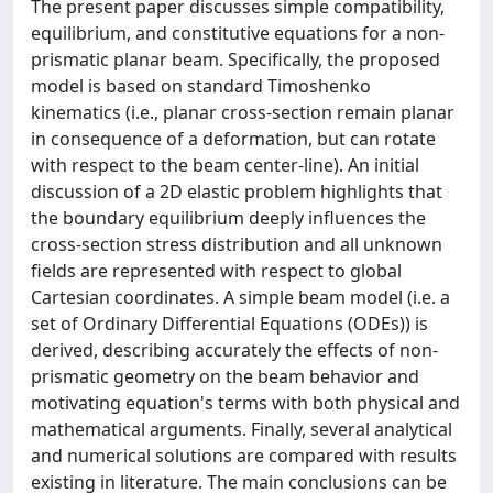
The present paper discusses simple compatibility,
equilibrium, and constitutive equations for a non-
prismatic planar beam. Specifically, the proposed
model is based on standard Timoshenko
kinematics (i.e., planar cross-section remain planar
in consequence of a deformation, but can rotate
with respect to the beam center-line). An initial
discussion of a 2D elastic problem highlights that
the boundary equilibrium deeply influences the
cross-section stress distribution and all unknown
fields are represented with respect to global
Cartesian coordinates. A simple beam model (i.e. a
set of Ordinary Differential Equations (ODEs)) is
derived, describing accurately the effects of non-
prismatic geometry on the beam behavior and
motivating equation's terms with both physical and
mathematical arguments. Finally, several analytical
and numerical solutions are compared with results
existing in literature. The main conclusions can be