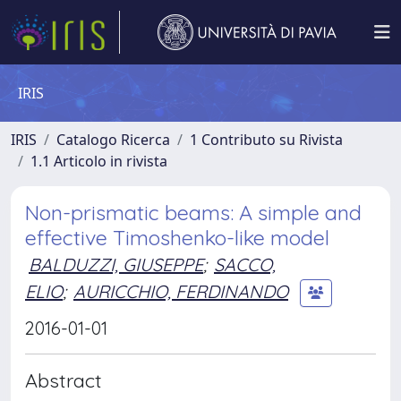
IRIS
IRIS
Catalogo Ricerca
1 Contributo su Rivista
1.1 Articolo in rivista
Non-prismatic beams: A simple and
effective Timoshenko-like model
BALDUZZI, GIUSEPPE
;
SACCO,
ELIO
;
AURICCHIO, FERDINANDO
2016-01-01
Abstract