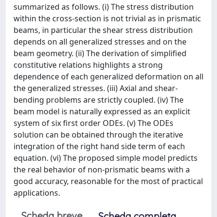
summarized as follows. (i) The stress distribution
within the cross-section is not trivial as in prismatic
beams, in particular the shear stress distribution
depends on all generalized stresses and on the
beam geometry. (ii) The derivation of simplified
constitutive relations highlights a strong
dependence of each generalized deformation on all
the generalized stresses. (iii) Axial and shear-
bending problems are strictly coupled. (iv) The
beam model is naturally expressed as an explicit
system of six first order ODEs. (v) The ODEs
solution can be obtained through the iterative
integration of the right hand side term of each
equation. (vi) The proposed simple model predicts
the real behavior of non-prismatic beams with a
good accuracy, reasonable for the most of practical
applications.
Scheda breve
Scheda completa