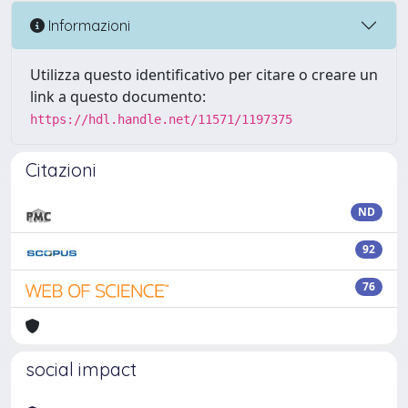
Informazioni
Utilizza questo identificativo per citare o creare un
link a questo documento:
https://hdl.handle.net/11571/1197375
Citazioni
ND
92
76
social impact