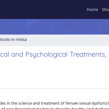
Home
Sfo
ticolo in rivista
cal and Psychological Treatments,
des in the science and treatment of female sexual dysfuncti