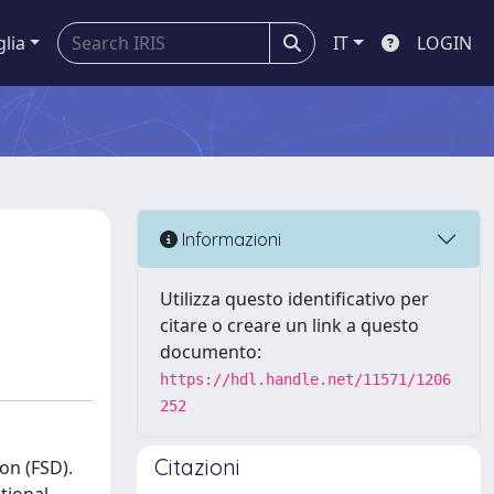
glia
IT
LOGIN
Informazioni
Utilizza questo identificativo per
citare o creare un link a questo
documento:
https://hdl.handle.net/11571/1206
252
Citazioni
on (FSD).