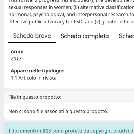
This forward progress has included (i) the development
sexual responses in women; (ii) alternative classificatio
hormonal, psychological, and interpersonal research fo
effective public advocacy for FSD; and (v) greater edu
Scheda breve
Scheda completa
Sche
Anno
2017
Appare nelle tipologie:
1.1 Articolo in rivista
File in questo prodotto:
Non ci sono file associati a questo prodotto.
I documenti in IRIS sono protetti da copyright e tutti i di