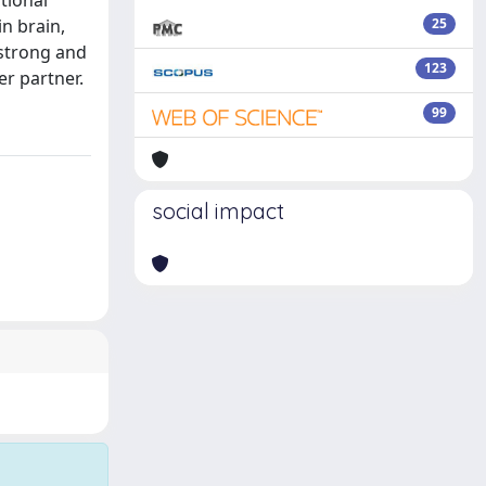
tional
in brain,
25
 strong and
123
er partner.
99
social impact