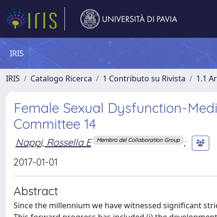
IRIS
IRIS
Catalogo Ricerca
1 Contributo su Rivista
1.1 Ar
Female Sexual Dysfunction-Medi
Committee 14
Nappi, Rossella E
;
Membro del Collaboration Group
2017-01-01
Abstract
Since the millennium we have witnessed significant stri