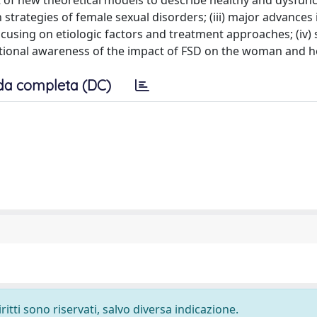
 of new theoretical models to describe healthy and dysfunc
n strategies of female sexual disorders; (iii) major advances 
cusing on etiologic factors and treatment approaches; (iv)
cational awareness of the impact of FSD on the woman and h
da completa (DC)
ritti sono riservati, salvo diversa indicazione.