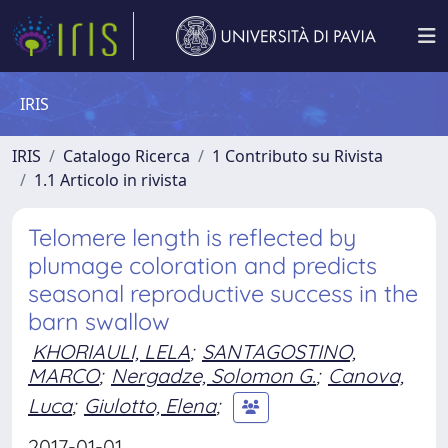
IRIS
IRIS
Catalogo Ricerca
1 Contributo su Rivista
1.1 Articolo in rivista
Telomere length is reflected by
plumage coloration and predicts
seasonal reproductive success in the
barn swallow
KHORIAULI, LELA
;
SANTAGOSTINO,
MARCO
;
Nergadze, Solomon G.
;
Canova,
Luca
;
Giulotto, Elena
;
2017-01-01