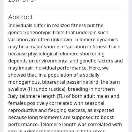
Abstract
Individuals differ in realized fitness but the
genetic/phenotypic traits that underpin such
variation are often unknown. Telomere dynamics
may be a major source of variation in fitness traits
because physiological telomere shortening
depends on environmental and genetic factors and
may impair individual performance. Here, we
showed that, in a population of a socially
monogamous, biparental passerine bird, the barn
swallow (Hirundo rustica), breeding in northern
Italy, telomere length (TL) of both adult males and
females positively correlated with seasonal
reproductive and fledging success, as expected
because long telomeres are supposed to boost
performance. Telomere length was correlated with
sexually dimorphic coloration in both sexes,