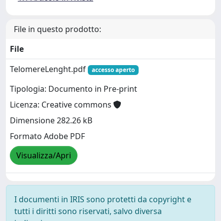
File in questo prodotto:
File
TelomereLenght.pdf
accesso aperto
Tipologia: Documento in Pre-print
Licenza: Creative commons
Dimensione 282.26 kB
Formato Adobe PDF
Visualizza/Apri
I documenti in IRIS sono protetti da copyright e
tutti i diritti sono riservati, salvo diversa