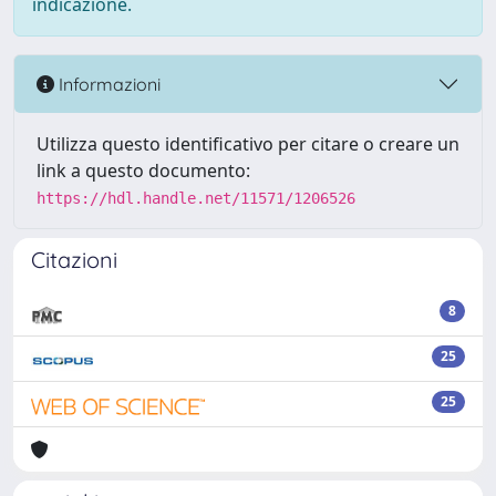
indicazione.
Informazioni
Utilizza questo identificativo per citare o creare un
link a questo documento:
https://hdl.handle.net/11571/1206526
Citazioni
8
25
25