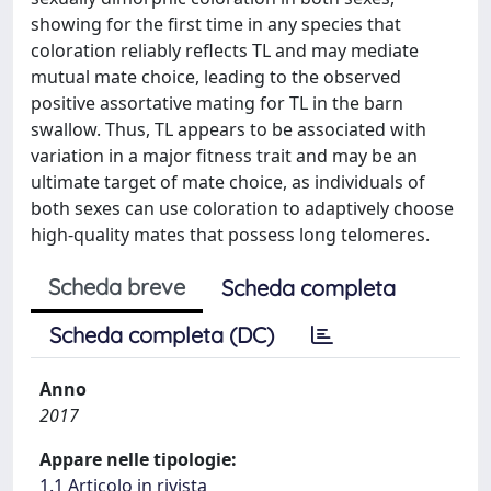
showing for the first time in any species that
coloration reliably reflects TL and may mediate
mutual mate choice, leading to the observed
positive assortative mating for TL in the barn
swallow. Thus, TL appears to be associated with
variation in a major fitness trait and may be an
ultimate target of mate choice, as individuals of
both sexes can use coloration to adaptively choose
high-quality mates that possess long telomeres.
Scheda breve
Scheda completa
Scheda completa (DC)
Anno
2017
Appare nelle tipologie:
1.1 Articolo in rivista