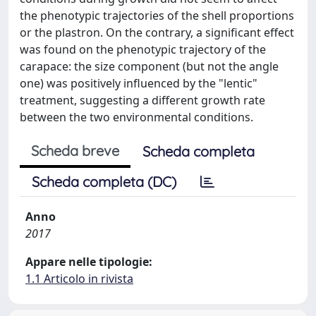
the phenotypic trajectories of the shell proportions
or the plastron. On the contrary, a significant effect
was found on the phenotypic trajectory of the
carapace: the size component (but not the angle
one) was positively influenced by the "lentic"
treatment, suggesting a different growth rate
between the two environmental conditions.
Scheda breve
Scheda completa
Scheda completa (DC)
Anno
2017
Appare nelle tipologie:
1.1 Articolo in rivista