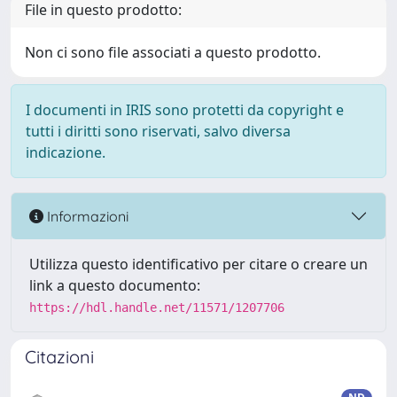
File in questo prodotto:
Non ci sono file associati a questo prodotto.
I documenti in IRIS sono protetti da copyright e
tutti i diritti sono riservati, salvo diversa
indicazione.
Informazioni
Utilizza questo identificativo per citare o creare un
link a questo documento:
https://hdl.handle.net/11571/1207706
Citazioni