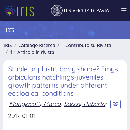
IRIS
IRIS
Catalogo Ricerca
1 Contributo su Rivista
1.1 Articolo in rivista
Stable or plastic body shape? Emys
orbicularis hatchlings-juveniles
growth patterns under different
ecological conditions
Mangiacotti, Marco
;
Sacchi, Roberto
;
2017-01-01