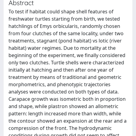
Abstract
To test if habitat could shape shell features of
freshwater turtles starting from birth, we tested
hatchlings of Emys orbicularis, randomly chosen
from four clutches of the same locality, under two
treatments, stagnant (pond habitat) vs lotic (river
habitat) water regimes. Due to mortality at the
beginning of the experiment, we finally considered
only two clutches. Turtle shells were characterized
initially at hatching and then after one year of
treatment by means of traditional and geometric
morphometrics, and phenotypic trajectories
analyses were conducted on both types of data.
Carapace growth was isometric both in proportion
and shape, while plastron showed an allometric
pattern: length increased more than width, while
the contour showed an expansion at the rear and a
compression of the front. The hydrodynamic
conditions during growth did not seem to affect