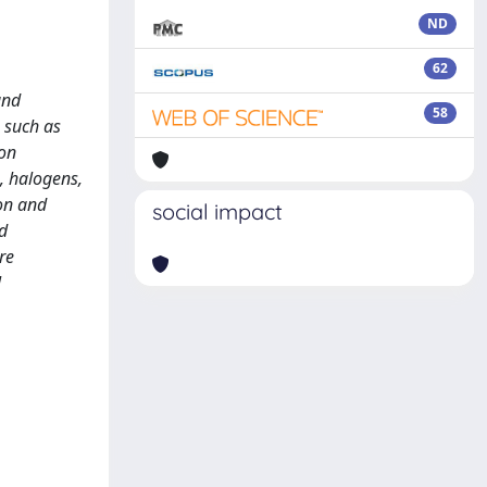
ND
62
and
58
 such as
 on
, halogens,
on and
social impact
d
re
l