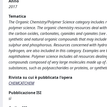
Anno
2017
Tematica
The Organic Chemistry/Polymer Science category includes re
polymer science. The organic chemistry resources deal with
the carbon oxides, carbonates, cyanides and cyanates (see 
synthetic and natural organic compounds that may include 
sulphur and phosphorous. Resources concerned with hydro
hydrogen, are also included in this category. Examples are
naphthalene. Polymer science includes all resources dealin
compounds composed of very large molecules made up of r
substances, such as polysaccharides or proteins, or syntheti
Rivista su cui è pubblicata l'opera
CHEMCATCHEM
Pubblicazione ISI
sì