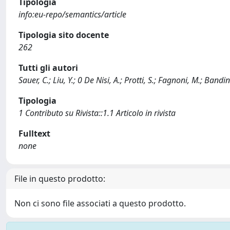
Tipologia
info:eu-repo/semantics/article
Tipologia sito docente
262
Tutti gli autori
Sauer, C.; Liu, Y.; 0 De Nisi, A.; Protti, S.; Fagnoni, M.; Bandi
Tipologia
1 Contributo su Rivista::1.1 Articolo in rivista
Fulltext
none
File in questo prodotto:
Non ci sono file associati a questo prodotto.