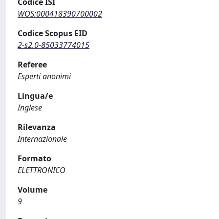
Codice ISI
WOS:000418390700002
Codice Scopus EID
2-s2.0-85033774015
Referee
Esperti anonimi
Lingua/e
Inglese
Rilevanza
Internazionale
Formato
ELETTRONICO
Volume
9