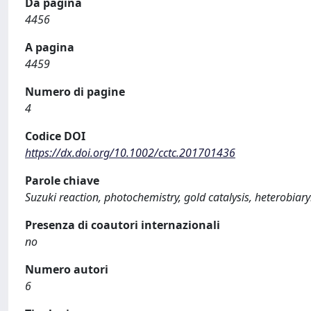
Da pagina
4456
A pagina
4459
Numero di pagine
4
Codice DOI
https://dx.doi.org/10.1002/cctc.201701436
Parole chiave
Suzuki reaction, photochemistry, gold catalysis, heterobiary
Presenza di coautori internazionali
no
Numero autori
6