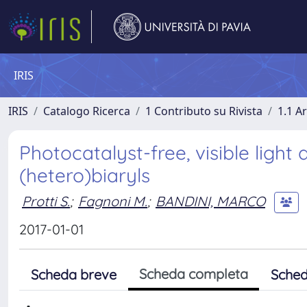
IRIS
IRIS
Catalogo Ricerca
1 Contributo su Rivista
1.1 Ar
Photocatalyst-free, visible light
(hetero)biaryls
Protti S.
;
Fagnoni M.
;
BANDINI, MARCO
2017-01-01
Scheda completa
Scheda breve
Sched