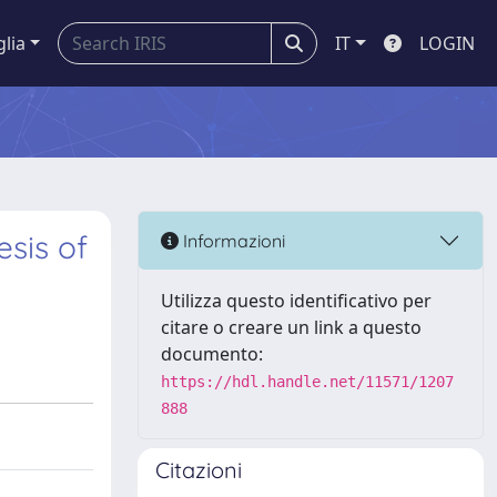
glia
IT
LOGIN
esis of
Informazioni
Utilizza questo identificativo per
citare o creare un link a questo
documento:
https://hdl.handle.net/11571/1207
888
Citazioni