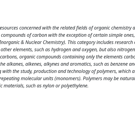
sources concerned with the related fields of organic chemistry 
 compounds of carbon with the exception of certain simple ones,
Inorganic & Nuclear Chemistry). This category includes research
other elements, such as hydrogen and oxygen, but also nitrogen
carbons, organic compounds containing only the elements carb
 the alkanes, alkenes, alkynes and aromatics, such as benzene an
g with the study, production and technology of polymers, which a
epeating molecular units (monomers). Polymers may be natura
c materials, such as nylon or polyethylene.