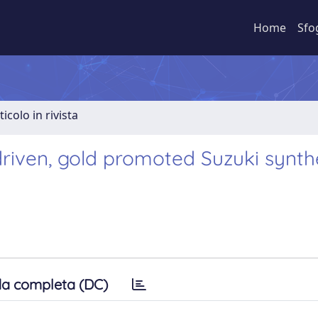
Home
Sfo
ticolo in rivista
 driven, gold promoted Suzuki synth
a completa (DC)