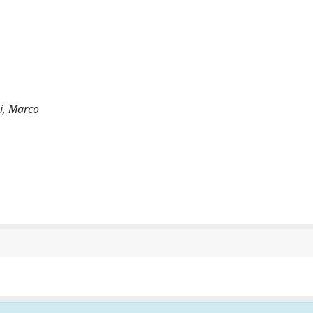
ni, Marco