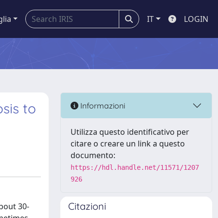
glia
IT
LOGIN
sis to
Informazioni
Utilizza questo identificativo per
citare o creare un link a questo
documento:
https://hdl.handle.net/11571/1207
926
Citazioni
bout 30-