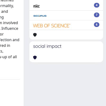
ometimes
rmality,
4
l and
7
ing
m involved
6
. Influence
for
fection and
red in
social impact
s,
-up of all