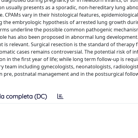
 diagnosed during pregnancy or in newborn infants; or s
on usually presents as a sporadic, non-hereditary lung abno
ace. CPAMs vary in their histological features, epidemiologica
ing the embryologic hypothesis of arrested lung growth dur
forms underline the possible common pathogenic mechanis
c role has also been proposed in abnormal lung development
is relevant. Surgical resection is the standard of therapy 
ic cases remains controversial. The potential risk of in
 in the first year of life; while long term follow-up is requi
y team including gynecologists, neonatologists, radiologist
 pre, postnatal management and in the postsurgical follow
a completa (DC)