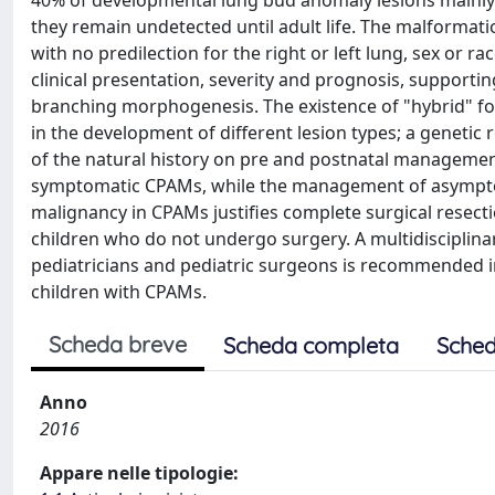
40% of developmental lung bud anomaly lesions mainly
they remain undetected until adult life. The malformati
with no predilection for the right or left lung, sex or r
clinical presentation, severity and prognosis, support
branching morphogenesis. The existence of "hybrid" 
in the development of different lesion types; a geneti
of the natural history on pre and postnatal management 
symptomatic CPAMs, while the management of asymptomat
malignancy in CPAMs justifies complete surgical resection
children who do not undergo surgery. A multidisciplinar
pediatricians and pediatric surgeons is recommended in
children with CPAMs.
Scheda breve
Scheda completa
Sched
Anno
2016
Appare nelle tipologie: