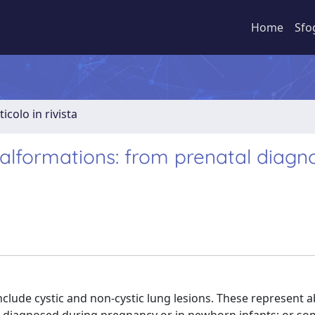
Home
Sfo
ticolo in rivista
lformations: from prenatal diagno
lude cystic and non-cystic lung lesions. These represent a