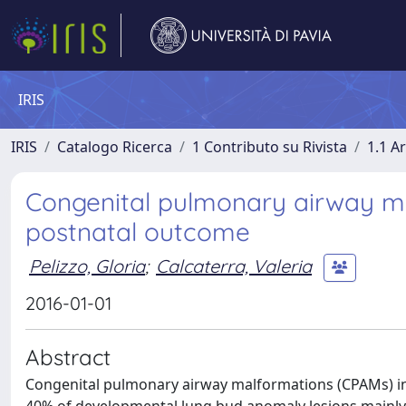
IRIS
IRIS
Catalogo Ricerca
1 Contributo su Rivista
1.1 Ar
Congenital pulmonary airway ma
postnatal outcome
Pelizzo, Gloria
;
Calcaterra, Valeria
2016-01-01
Abstract
Congenital pulmonary airway malformations (CPAMs) inc