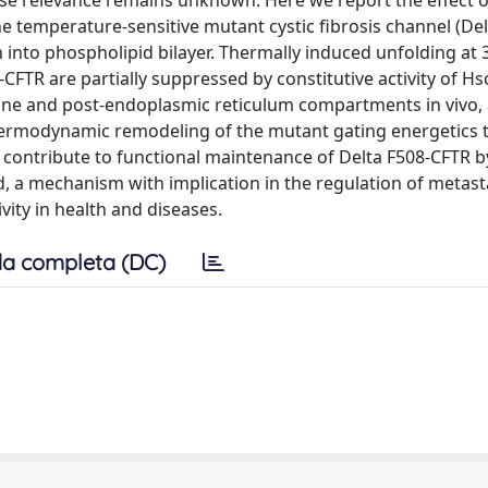
se relevance remains unknown. Here we report the effect o
e temperature-sensitive mutant cystic fibrosis channel (Del
into phospholipid bilayer. Thermally induced unfolding at
-CFTR are partially suppressed by constitutive activity of H
e and post-endoplasmic reticulum compartments in vivo, 
d thermodynamic remodeling of the mutant gating energetics 
 contribute to functional maintenance of Delta F508-CFTR b
ld, a mechanism with implication in the regulation of metas
ity in health and diseases.
a completa (DC)