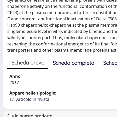
dynamics of near-native membrane proteins with disea
chaperone activity on the functional conformation of th
CFTR) at the plasma membrane and after reconstitution 
C and concomitant functional inactivation of Delta F508
Hsp90 chaperone/co-chaperone at the plasma membran
singlemolecule level in vitro, indicated by kinetic an
wild-type counterpart. Thus, molecular chaperones can
reshaping the conformational energetics of its final fo
transporters and other plasma membrane proteins activ
Scheda breve
Scheda completa
Sched
Anno
2017
Appare nelle tipologie:
1.1 Articolo in rivista
File in questo prodotto: