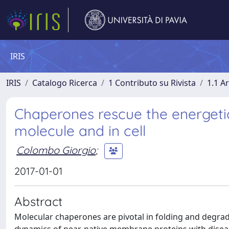
IRIS
IRIS
Catalogo Ricerca
1 Contributo su Rivista
1.1 Ar
Chaperones rescue the energeti
molecule and in cell
Colombo Giorgio
;
2017-01-01
Abstract
Molecular chaperones are pivotal in folding and degrad