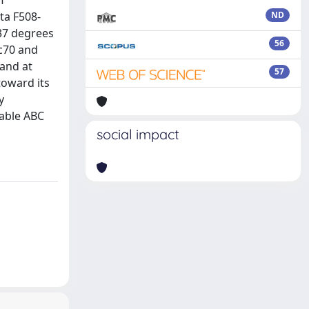
f
ta F508-
ND
 37 degrees
56
sc70 and
and at
57
toward its
y
table ABC
social impact