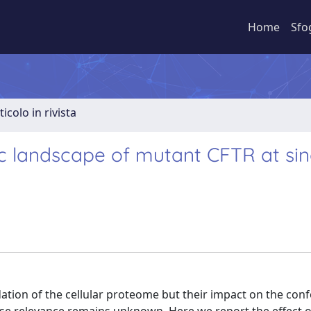
Home
Sfo
ticolo in rivista
c landscape of mutant CFTR at sin
ation of the cellular proteome but their impact on the con