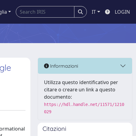
glia
IT
LOGIN
gle
Informazioni
Utilizza questo identificativo per
citare o creare un link a questo
documento:
https://hdl.handle.net/11571/1210
029
Citazioni
formational