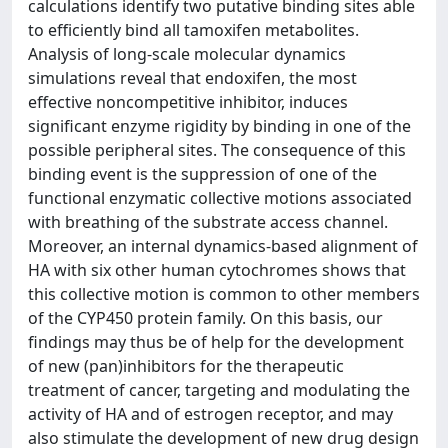
calculations identify two putative binding sites able
to efficiently bind all tamoxifen metabolites.
Analysis of long-scale molecular dynamics
simulations reveal that endoxifen, the most
effective noncompetitive inhibitor, induces
significant enzyme rigidity by binding in one of the
possible peripheral sites. The consequence of this
binding event is the suppression of one of the
functional enzymatic collective motions associated
with breathing of the substrate access channel.
Moreover, an internal dynamics-based alignment of
HA with six other human cytochromes shows that
this collective motion is common to other members
of the CYP450 protein family. On this basis, our
findings may thus be of help for the development
of new (pan)inhibitors for the therapeutic
treatment of cancer, targeting and modulating the
activity of HA and of estrogen receptor, and may
also stimulate the development of new drug design