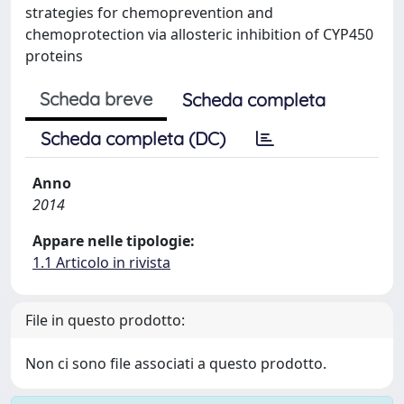
strategies for chemoprevention and
chemoprotection via allosteric inhibition of CYP450
proteins
Scheda breve
Scheda completa
Scheda completa (DC)
Anno
2014
Appare nelle tipologie:
1.1 Articolo in rivista
File in questo prodotto:
Non ci sono file associati a questo prodotto.