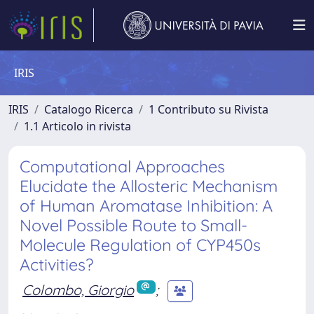
IRIS
IRIS
Catalogo Ricerca
1 Contributo su Rivista
1.1 Articolo in rivista
Computational Approaches
Elucidate the Allosteric Mechanism
of Human Aromatase Inhibition: A
Novel Possible Route to Small-
Molecule Regulation of CYP450s
Activities?
Colombo, Giorgio
;