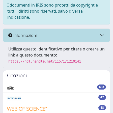
I documenti in IRIS sono protetti da copyright e
tutti i diritti sono riservati, salvo diversa
indicazione.
Informazioni
Utilizza questo identificativo per citare o creare un
link a questo documento:
https://hdl.handle.net/11571/1210141
Citazioni
ND
47
48