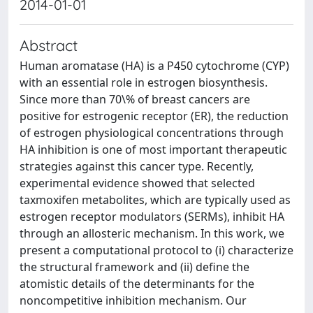
2014-01-01
Abstract
Human aromatase (HA) is a P450 cytochrome (CYP)
with an essential role in estrogen biosynthesis.
Since more than 70\% of breast cancers are
positive for estrogenic receptor (ER), the reduction
of estrogen physiological concentrations through
HA inhibition is one of most important therapeutic
strategies against this cancer type. Recently,
experimental evidence showed that selected
taxmoxifen metabolites, which are typically used as
estrogen receptor modulators (SERMs), inhibit HA
through an allosteric mechanism. In this work, we
present a computational protocol to (i) characterize
the structural framework and (ii) define the
atomistic details of the determinants for the
noncompetitive inhibition mechanism. Our