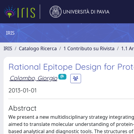
IRIS
IRIS
Catalogo Ricerca
1 Contributo su Rivista
1.1 Ar
Rational Epitope Design for Prot
Colombo, Giorgio
2013-01-01
Abstract
We present a new multidisciplinary strategy integratin
aimed to translate molecular understanding of protein-a
based analytical and diagnostic tools. The structures o