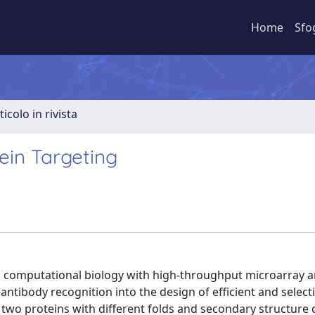
Home
Sfo
ticolo in rivista
ein Targeting
g computational biology with high-throughput microarray a
ntibody recognition into the design of efficient and selecti
f two proteins with different folds and secondary structure 