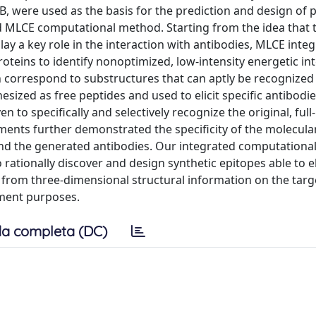
B, were used as the basis for the prediction and design of p
d MLCE computational method. Starting from the idea that 
lay a key role in the interaction with antibodies, MLCE inte
oteins to identify nonoptimized, low-intensity energetic int
h correspond to substructures that can aptly be recognized
esized as free peptides and used to elicit specific antibodie
n to specifically and selectively recognize the original, full
ments further demonstrated the specificity of the molecula
nd the generated antibodies. Our integrated computationa
rationally discover and design synthetic epitopes able to el
ly from three-dimensional structural information on the tar
pment purposes.
a completa (DC)