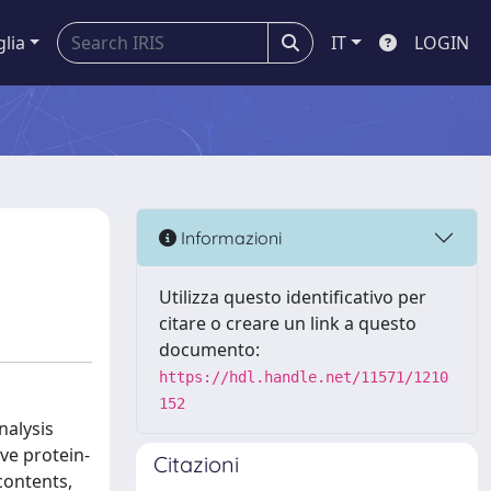
glia
IT
LOGIN
Informazioni
Utilizza questo identificativo per
citare o creare un link a questo
documento:
https://hdl.handle.net/11571/1210
152
nalysis
ve protein-
Citazioni
contents,