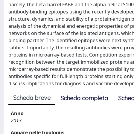
namely, the beta-barrel FABP and the alpha-helical S100
antibody-binding epitopes using the recently develope
structure, dynamics, and stability of a protein-antigen p
analysis of the dynamical and energetic properties of pr
networks on the surface of the isolated antigens, whic
binding partner. The identified epitopes were next synth
rabbits. Importantly, the resulting antibodies were prove
proteins in microarray-based tests. Competition experi
recognition between the target immobilized proteins a
microarray-based results demonstrate the possibility to 
antibodies specific for full-length proteins starting on
discuss implications for diagnosis and vaccine develo
Scheda breve
Scheda completa
Sched
Anno
2013
Appare nelle tipologie: