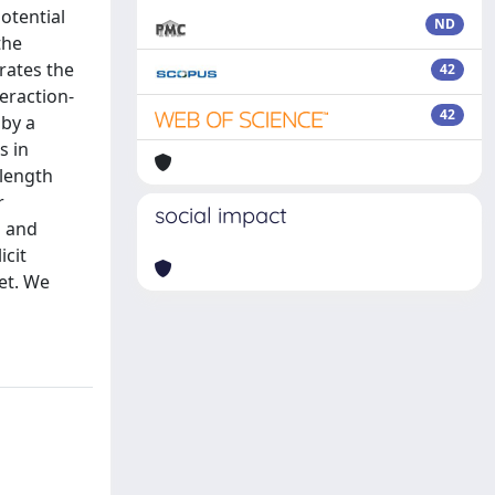
otential
ND
the
grates the
42
eraction-
42
 by a
s in
-length
r
social impact
l and
icit
get. We