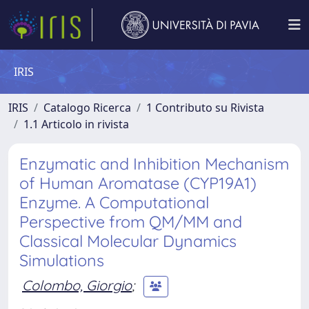
IRIS
IRIS
Catalogo Ricerca
1 Contributo su Rivista
1.1 Articolo in rivista
Enzymatic and Inhibition Mechanism
of Human Aromatase (CYP19A1)
Enzyme. A Computational
Perspective from QM/MM and
Classical Molecular Dynamics
Simulations
Colombo, Giorgio
;