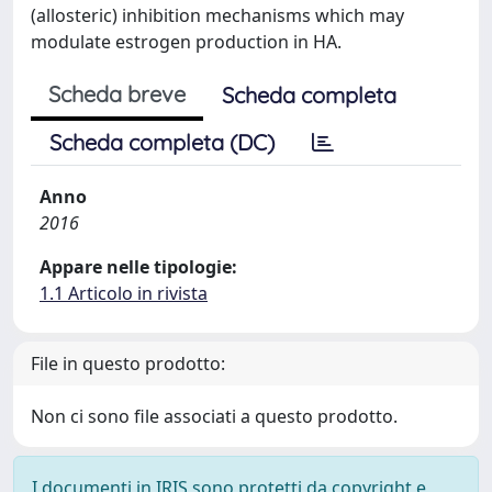
(allosteric) inhibition mechanisms which may
modulate estrogen production in HA.
Scheda breve
Scheda completa
Scheda completa (DC)
Anno
2016
Appare nelle tipologie:
1.1 Articolo in rivista
File in questo prodotto:
Non ci sono file associati a questo prodotto.
I documenti in IRIS sono protetti da copyright e