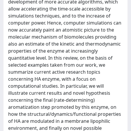
development of more accurate algorithms, which
allow accelerating the time-scale accessible by
simulations techniques, and to the increase of
computer power. Hence, computer simulations can
now accurately paint an atomistic picture to the
molecular mechanism of biomolecules providing
also an estimate of the kinetic and thermodynamic
properties of the enzyme at increasingly
quantitative level. In this review, on the basis of
selected examples taken from our work, we
summarize current active research topics
concerning HA enzyme, with a focus on
computational studies. In particular, we will
illustrate current results and novel hypothesis
concerning the final (rate-determining)
aromatization step promoted by this enzyme, on
how the structural/dynamics/functional properties
of HA are modulated in a membrane lipophilic
environment, and finally on novel possible