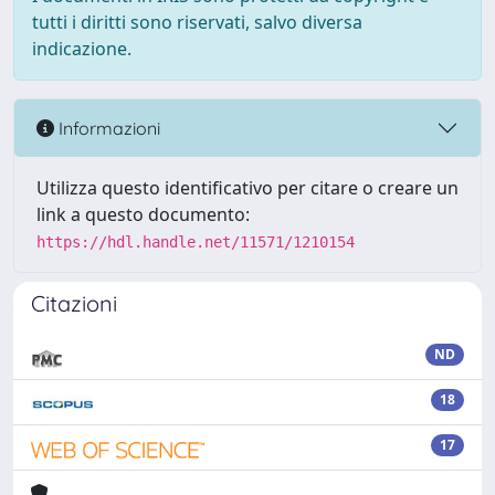
tutti i diritti sono riservati, salvo diversa
indicazione.
Informazioni
Utilizza questo identificativo per citare o creare un
link a questo documento:
https://hdl.handle.net/11571/1210154
Citazioni
ND
18
17