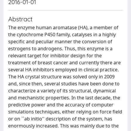
2016-01-01
Abstract
The enzyme human aromatase (HA), a member of
the cytochrome P450 family, catalyses in a highly
specific and peculiar manner the conversion of
estrogens to androgens. Thus, this enzyme is a
relevant target for inhibitor design for the
treatment of breast cancer and currently there are
several HA inhibitors employed in clinical practice.
The HA crystal structure was solved only in 2009
and, since then, several studies have been done to
characterize a variety of its structural, dynamical
and mechanistic properties. In the last decade, the
predictive power and the accuracy of computer
simulations techniques, either relying on force field
or on ``ab initio'' description of the system, has
enormously increased. This was mainly due to the