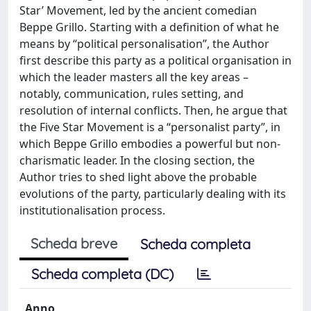
Star’ Movement, led by the ancient comedian
Beppe Grillo. Starting with a definition of what he
means by “political personalisation”, the Author
first describe this party as a political organisation in
which the leader masters all the key areas –
notably, communication, rules setting, and
resolution of internal conflicts. Then, he argue that
the Five Star Movement is a “personalist party”, in
which Beppe Grillo embodies a powerful but non-
charismatic leader. In the closing section, the
Author tries to shed light above the probable
evolutions of the party, particularly dealing with its
institutionalisation process.
Scheda breve
Scheda completa
Scheda completa (DC)
Anno