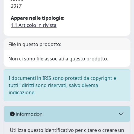
2017
Appare nelle tipologie:
1.1 Articolo in rivista
File in questo prodotto:
Non ci sono file associati a questo prodotto.
I documenti in IRIS sono protetti da copyright e
tutti i diritti sono riservati, salvo diversa
indicazione.
Informazioni
Utilizza questo identificativo per citare o creare un