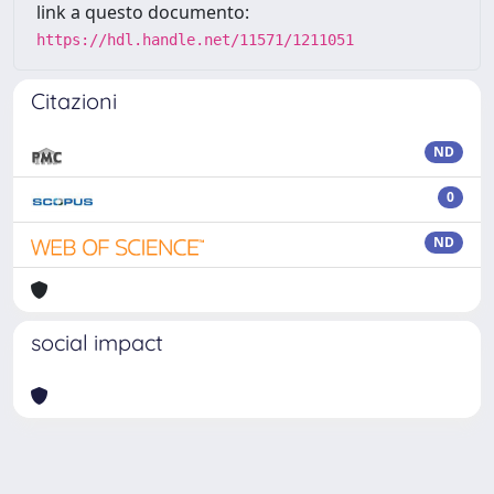
link a questo documento:
https://hdl.handle.net/11571/1211051
Citazioni
ND
0
ND
social impact