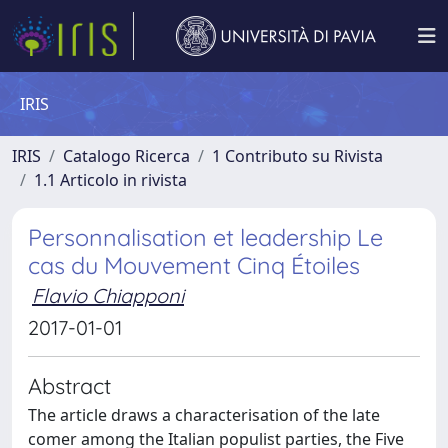
IRIS
IRIS
Catalogo Ricerca
1 Contributo su Rivista
1.1 Articolo in rivista
Personnalisation et leadership Le
cas du Mouvement Cinq Étoiles
Flavio Chiapponi
2017-01-01
Abstract
The article draws a characterisation of the late
comer among the Italian populist parties, the Five