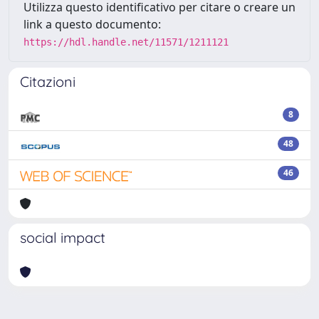
Utilizza questo identificativo per citare o creare un
link a questo documento:
https://hdl.handle.net/11571/1211121
Citazioni
8
48
46
social impact