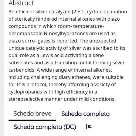
Abstract
An efficient silver-catalyzed [2 + 1] cyclopropanation
of sterically hindered internal alkenes with diazo
compounds in which room- temperature-
decomposable N-nosylhydrazones are used as
diazo surro- gates is reported. The unexpected
unique catalytic activity of silver was ascribed to its
dual role as a Lewis acid activating alkene
substrates and as a transition metal forming silver
carbenoids. A wide range of internal alkenes,
including challenging diarylethenes, were suitable
for this protocol, thereby affording a variety of
cyclopropanes with high efficiency in a
stereoselective manner under mild conditions.
Scheda breve
Scheda completa
Scheda completa (DC)