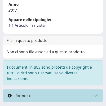
Anno
2017
Appare nelle tipologie:
1.1 Articolo in rivista
File in questo prodotto:
Non ci sono file associati a questo prodotto.
I documenti in IRIS sono protetti da copyright e
tutti i diritti sono riservati, salvo diversa
indicazione.
Informazioni