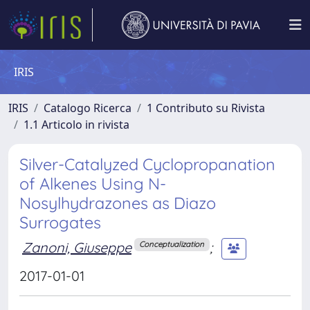
IRIS
IRIS
Catalogo Ricerca
1 Contributo su Rivista
1.1 Articolo in rivista
Silver-Catalyzed Cyclopropanation
of Alkenes Using N-
Nosylhydrazones as Diazo
Surrogates
Zanoni, Giuseppe
;
Conceptualization
2017-01-01