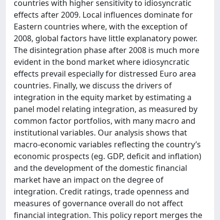
countries with higher sensitivity to idiosyncratic
effects after 2009. Local influences dominate for
Eastern countries where, with the exception of
2008, global factors have little explanatory power.
The disintegration phase after 2008 is much more
evident in the bond market where idiosyncratic
effects prevail especially for distressed Euro area
countries. Finally, we discuss the drivers of
integration in the equity market by estimating a
panel model relating integration, as measured by
common factor portfolios, with many macro and
institutional variables. Our analysis shows that
macro-economic variables reflecting the country’s
economic prospects (eg. GDP, deficit and inflation)
and the development of the domestic financial
market have an impact on the degree of
integration. Credit ratings, trade openness and
measures of governance overall do not affect
financial integration. This policy report merges the