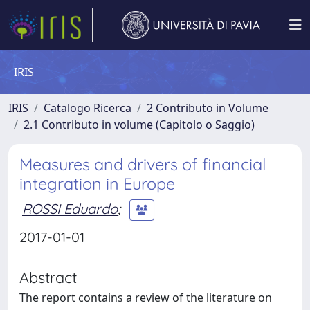
IRIS
IRIS
Catalogo Ricerca
2 Contributo in Volume
2.1 Contributo in volume (Capitolo o Saggio)
Measures and drivers of financial
integration in Europe
ROSSI Eduardo
;
2017-01-01
Abstract
The report contains a review of the literature on