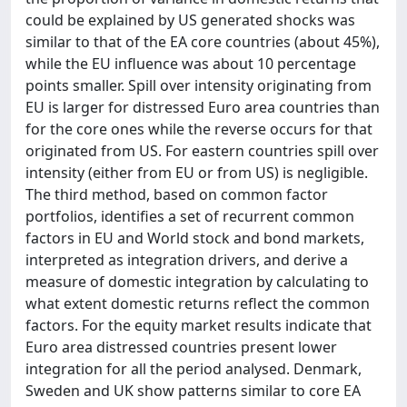
could be explained by US generated shocks was
similar to that of the EA core countries (about 45%),
while the EU influence was about 10 percentage
points smaller. Spill over intensity originating from
EU is larger for distressed Euro area countries than
for the core ones while the reverse occurs for that
originated from US. For eastern countries spill over
intensity (either from EU or from US) is negligible.
The third method, based on common factor
portfolios, identifies a set of recurrent common
factors in EU and World stock and bond markets,
interpreted as integration drivers, and derive a
measure of domestic integration by calculating to
what extent domestic returns reflect the common
factors. For the equity market results indicate that
Euro area distressed countries present lower
integration for all the period analysed. Denmark,
Sweden and UK show patterns similar to core EA