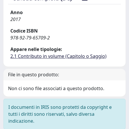
Anno
2017
Codice ISBN
978-92-79-65709-2
Appare nelle tipologie:
2.1 Contributo in volume (Capitolo o Saggio)
File in questo prodotto:
Non ci sono file associati a questo prodotto.
I documenti in IRIS sono protetti da copyright e
tutti i diritti sono riservati, salvo diversa
indicazione.