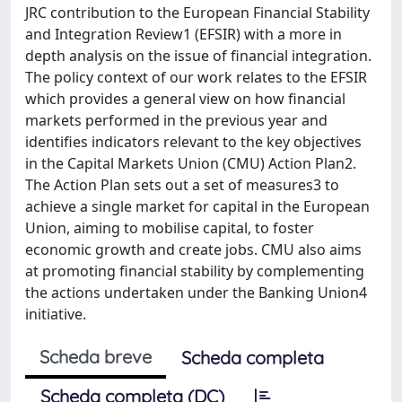
JRC contribution to the European Financial Stability
and Integration Review1 (EFSIR) with a more in
depth analysis on the issue of financial integration.
The policy context of our work relates to the EFSIR
which provides a general view on how financial
markets performed in the previous year and
identifies indicators relevant to the key objectives
in the Capital Markets Union (CMU) Action Plan2.
The Action Plan sets out a set of measures3 to
achieve a single market for capital in the European
Union, aiming to mobilise capital, to foster
economic growth and create jobs. CMU also aims
at promoting financial stability by complementing
the actions undertaken under the Banking Union4
initiative.
Scheda breve
Scheda completa
Scheda completa (DC)