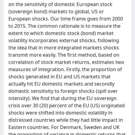
on the sensitivity of domestic European stock
(sovereign bond) markets to global, US or
European shocks. Our time frame goes from 2000
to 2015. The common rationale is to measure the
extent to which domestic stock (bond) market
volatility incorporates external shocks, following
the idea that in more integrated markets shocks
transmit more easily. The first method, based on
correlation of stock market returns, estimates two
measures of integration. Firstly, the proportion of
shocks generated in EU and US markets that
actually hit EU domestic markets and secondly
domestic sensitivity to foreign shocks (spill over
intensity). We find that during the EU sovereign
crisis over 30 (20) percent of the EU (US) originated
shocks were shifted into domestic volatility in
distressed countries while they had little impact in
Eastern countries. For Denmark, Sweden and UK
the proportion of variance in domestic returns that