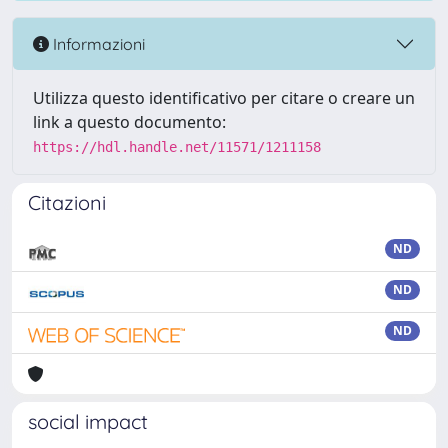
Informazioni
Utilizza questo identificativo per citare o creare un
link a questo documento:
https://hdl.handle.net/11571/1211158
Citazioni
ND
ND
ND
social impact