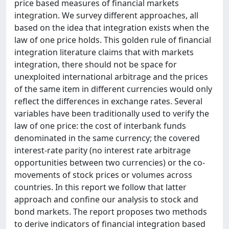
price based measures of financial markets
integration. We survey different approaches, all
based on the idea that integration exists when the
law of one price holds. This golden rule of financial
integration literature claims that with markets
integration, there should not be space for
unexploited international arbitrage and the prices
of the same item in different currencies would only
reflect the differences in exchange rates. Several
variables have been traditionally used to verify the
law of one price: the cost of interbank funds
denominated in the same currency; the covered
interest-rate parity (no interest rate arbitrage
opportunities between two currencies) or the co-
movements of stock prices or volumes across
countries. In this report we follow that latter
approach and confine our analysis to stock and
bond markets. The report proposes two methods
to derive indicators of financial integration based