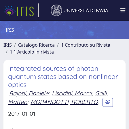
IRIS
IRIS
Catalogo Ricerca
1 Contributo su Rivista
1.1 Articolo in rivista
Integrated sources of photon
quantum states based on nonlinear
optics
Bajoni, Daniele
;
Liscidini, Marco
;
Galli,
Matteo
;
MORANDOTTI, ROBERTO
;
2017-01-01