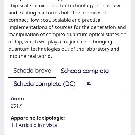
chip-scale semiconductor technology. These new
and exciting platforms hold the promise of
compact, low-cost, scalable and practical
implementations of sources for the generation and
manipulation of complex quantum optical states on
a chip, which will play a major role in bringing
quantum technologies out of the laboratory and
into the real world.
Scheda breve
Scheda completa
Scheda completa (DC)
Anno
2017
Appare nelle tipologie:
1.1 Articolo in rivista