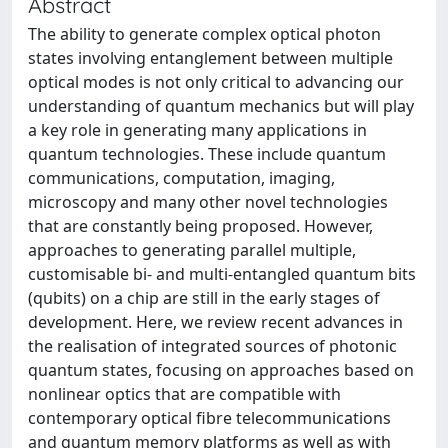
Abstract
The ability to generate complex optical photon
states involving entanglement between multiple
optical modes is not only critical to advancing our
understanding of quantum mechanics but will play
a key role in generating many applications in
quantum technologies. These include quantum
communications, computation, imaging,
microscopy and many other novel technologies
that are constantly being proposed. However,
approaches to generating parallel multiple,
customisable bi- and multi-entangled quantum bits
(qubits) on a chip are still in the early stages of
development. Here, we review recent advances in
the realisation of integrated sources of photonic
quantum states, focusing on approaches based on
nonlinear optics that are compatible with
contemporary optical fibre telecommunications
and quantum memory platforms as well as with