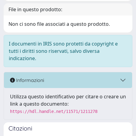
File in questo prodotto:
Non ci sono file associati a questo prodotto.
I documenti in IRIS sono protetti da copyright e
tutti i diritti sono riservati, salvo diversa
indicazione.
Informazioni
Utilizza questo identificativo per citare o creare un
link a questo documento:
https://hdl.handle.net/11571/1211278
Citazioni