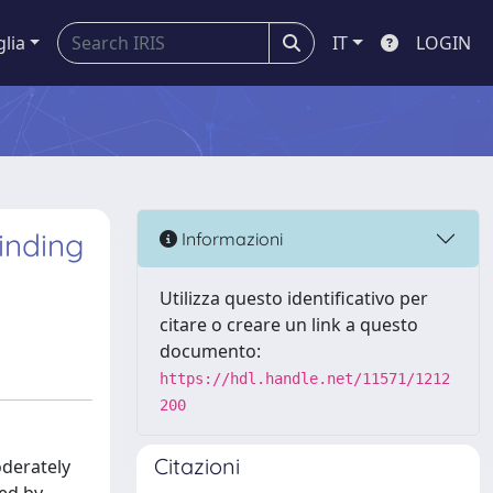
glia
IT
LOGIN
inding
Informazioni
Utilizza questo identificativo per
citare o creare un link a questo
documento:
https://hdl.handle.net/11571/1212
200
Citazioni
oderately