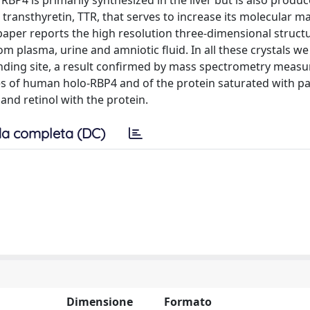
 RBP4 is primarily synthesized in the liver but is also produ
 transthyretin, TTR, that serves to increase its molecular m
s paper reports the high resolution three-dimensional struct
m plasma, urine and amniotic fluid. In all these crystals w
inding site, a result confirmed by mass spectrometry meas
res of human holo-RBP4 and of the protein saturated with pa
 and retinol with the protein.
a completa (DC)
Dimensione
Formato