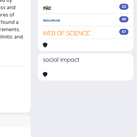
ced by
ass and
33
ures of
49
e found a
urements.
47
lmitic and
social impact