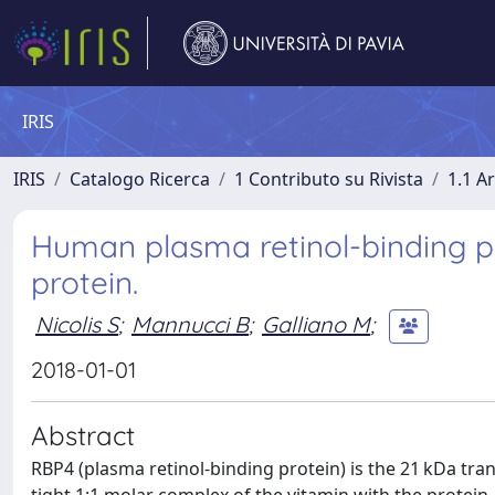
IRIS
IRIS
Catalogo Ricerca
1 Contributo su Rivista
1.1 Ar
Human plasma retinol-binding pro
protein.
Nicolis S
;
Mannucci B
;
Galliano M
;
2018-01-01
Abstract
RBP4 (plasma retinol-binding protein) is the 21 kDa tran