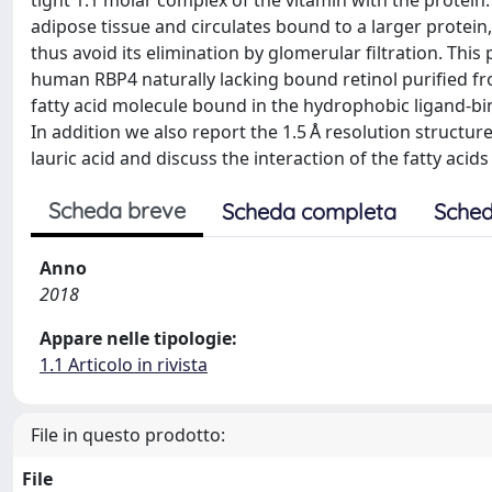
tight 1:1 molar complex of the vitamin with the protein.
adipose tissue and circulates bound to a larger protein,
thus avoid its elimination by glomerular filtration. Thi
human RBP4 naturally lacking bound retinol purified fro
fatty acid molecule bound in the hydrophobic ligand-b
In addition we also report the 1.5 Å resolution structu
lauric acid and discuss the interaction of the fatty acids
Scheda breve
Scheda completa
Sched
Anno
2018
Appare nelle tipologie:
1.1 Articolo in rivista
File in questo prodotto:
File