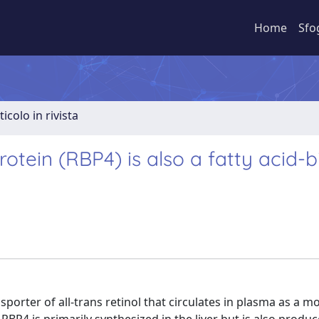
Home
Sfo
ticolo in rivista
tein (RBP4) is also a fatty acid-b
sporter of all-trans retinol that circulates in plasma as a m