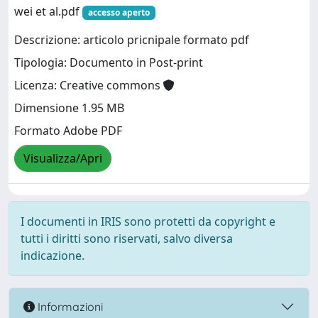
wei et al.pdf
accesso aperto
Descrizione: articolo pricnipale formato pdf
Tipologia: Documento in Post-print
Licenza: Creative commons
Dimensione 1.95 MB
Formato Adobe PDF
Visualizza/Apri
I documenti in IRIS sono protetti da copyright e
tutti i diritti sono riservati, salvo diversa
indicazione.
Informazioni