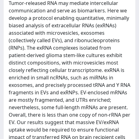
Tumor-released RNA may mediate intercellular
communication and serve as biomarkers. Here we
develop a protocol enabling quantitative, minimally
biased analysis of extracellular RNAs (exRNAs)
associated with microvesicles, exosomes
(collectively called EVs), and ribonucleoproteins
(RNPs). The exRNA complexes isolated from
patient-derived glioma stem-like cultures exhibit
distinct compositions, with microvesicles most
closely reflecting cellular transcriptome. exRNA is
enriched in small ncRNAs, such as miRNAs in
exosomes, and precisely processed tRNA and Y RNA
fragments in EVs and exRNPs. EV-enclosed mRNAs
are mostly fragmented, and UTRs enriched;
nevertheless, some full-length mRNAs are present.
Overall, there is less than one copy of non-rRNA per
EV. Our results suggest that massive EV/exRNA
uptake would be required to ensure functional
impact of transferred RNA on brain recipient cells