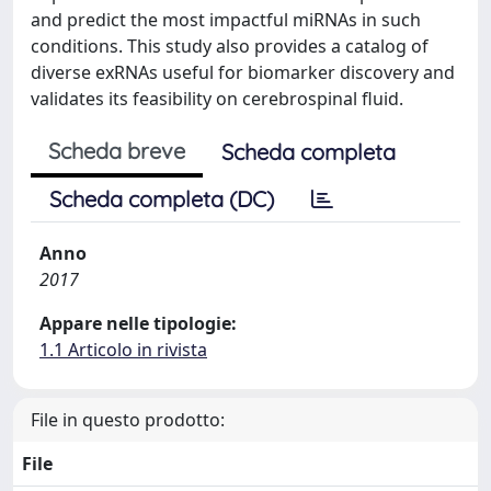
and predict the most impactful miRNAs in such
conditions. This study also provides a catalog of
diverse exRNAs useful for biomarker discovery and
validates its feasibility on cerebrospinal fluid.
Scheda breve
Scheda completa
Scheda completa (DC)
Anno
2017
Appare nelle tipologie:
1.1 Articolo in rivista
File in questo prodotto:
File