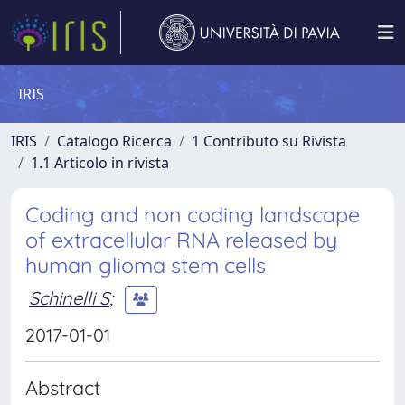
IRIS
IRIS
Catalogo Ricerca
1 Contributo su Rivista
1.1 Articolo in rivista
Coding and non coding landscape
of extracellular RNA released by
human glioma stem cells
Schinelli S
;
2017-01-01
Abstract