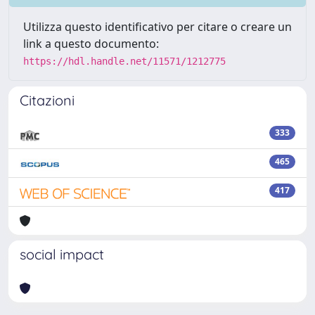
Utilizza questo identificativo per citare o creare un
link a questo documento:
https://hdl.handle.net/11571/1212775
Citazioni
333
465
417
social impact