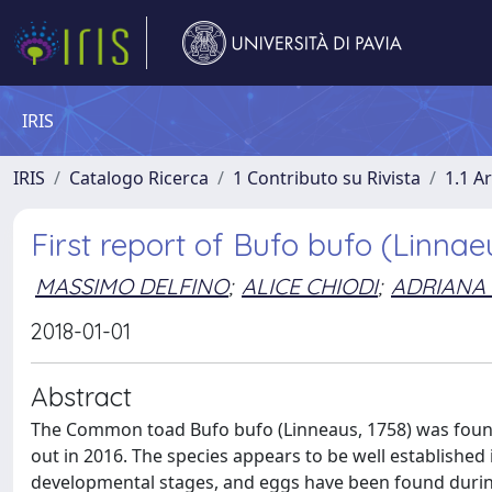
IRIS
IRIS
Catalogo Ricerca
1 Contributo su Rivista
1.1 Ar
First report of Bufo bufo (Linnaeu
MASSIMO DELFINO
;
ALICE CHIODI
;
ADRIANA 
2018-01-01
Abstract
The Common toad Bufo bufo (Linneaus, 1758) was found f
out in 2016. The species appears to be well established 
developmental stages, and eggs have been found during