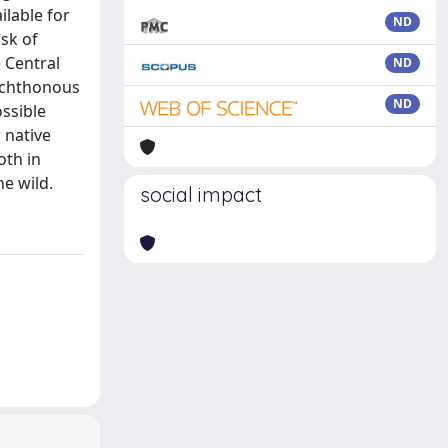
lable for
ND
sk of
e Central
ND
lochthonous
ND
ossible
 native
oth in
he wild.
social impact