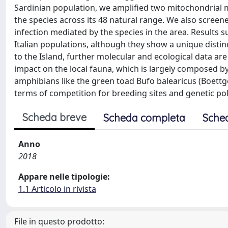
Sardinian population, we amplified two mitochondrial 
the species across its 48 natural range. We also screen
infection mediated by the species in the area. Results su
Italian populations, although they show a unique disti
to the Island, further molecular and ecological data ar
impact on the local fauna, which is largely composed by 
amphibians like the green toad Bufo balearicus (Boettger
terms of competition for breeding sites and genetic poll
Scheda breve
Scheda completa
Sche
Anno
2018
Appare nelle tipologie:
1.1 Articolo in rivista
File in questo prodotto: