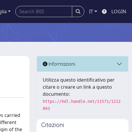
glia
IT
LOGIN
Informazioni
Utilizza questo identificativo per
citare o creare un link a questo
documento:
https://hdl.handle.net/11571/1212
843
s carried
ifferent
Citazioni
gin of the