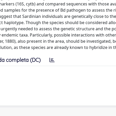
markers (16S, cytb) and compared sequences with those avai
ed samples for the presence of Bd pathogen to assess the ri
ggest that Sardinian individuals are genetically close to th
nct haplotype. Though the species should be considered al
e urgently needed to assess the genetic structure and the p
endemic taxa. Particularly, possible interactions with other
, 1880), also present in the area, should be investigated, b
ution, as these species are already known to hybridize in t
da completa (DC)