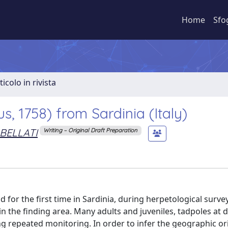
Home
Sfo
ticolo in rivista
s, 1758) from Sardinia (Italy)
BELLATI
Writing – Original Draft Preparation
or the first time in Sardinia, during herpetological survey
in the finding area. Many adults and juveniles, tadpoles at d
 repeated monitoring. In order to infer the geographic ori