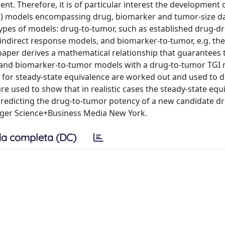
ent. Therefore, it is of particular interest the development 
 models encompassing drug, biomarker and tumor-size da
 types of models: drug-to-tumor, such as established drug-d
. indirect response models, and biomarker-to-tumor, e.g. th
 paper derives a mathematical relationship that guarantees 
r and biomarker-to-tumor models with a drug-to-tumor TGI 
 for steady-state equivalence are worked out and used to d
e used to show that in realistic cases the steady-state equ
f predicting the drug-to-tumor potency of a new candidate d
nger Science+Business Media New York.
a completa (DC)