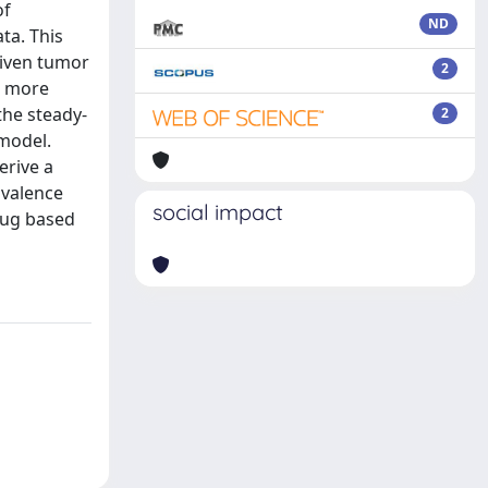
of
ND
ta. This
riven tumor
2
e more
the steady-
2
model.
erive a
ivalence
social impact
rug based