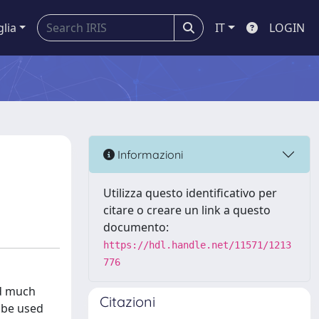
glia
IT
LOGIN
Informazioni
Utilizza questo identificativo per
citare o creare un link a questo
documento:
https://hdl.handle.net/11571/1213
776
ed much
Citazioni
d be used