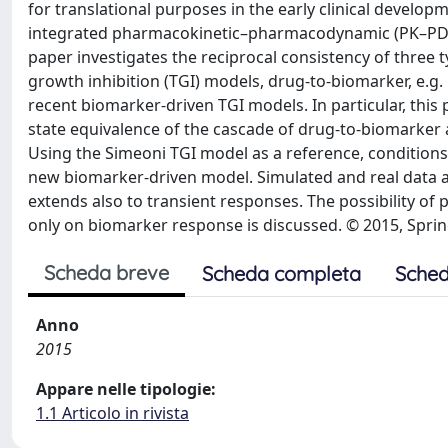
for translational purposes in the early clinical developm
integrated pharmacokinetic–pharmacodynamic (PK–PD)
paper investigates the reciprocal consistency of three
growth inhibition (TGI) models, drug-to-biomarker, e.g
recent biomarker-driven TGI models. In particular, this
state equivalence of the cascade of drug-to-biomarke
Using the Simeoni TGI model as a reference, conditions
new biomarker-driven model. Simulated and real data ar
extends also to transient responses. The possibility o
only on biomarker response is discussed. © 2015, Spri
Scheda breve
Scheda completa
Sched
Anno
2015
Appare nelle tipologie:
1.1 Articolo in rivista