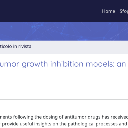
Home
Sfo
ticolo in rivista
umor growth inhibition models: an
ents following the dosing of antitumor drugs has receiv
r provide useful insights on the pathological processes an