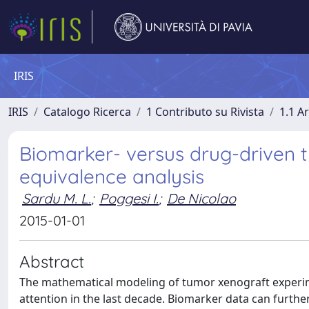
IRIS
IRIS
Catalogo Ricerca
1 Contributo su Rivista
1.1 Ar
Biomarker- versus drug-driven t
equivalence analysis
Sardu M. L.
;
Poggesi I.
;
De Nicolao
2015-01-01
Abstract
The mathematical modeling of tumor xenograft experim
attention in the last decade. Biomarker data can furthe