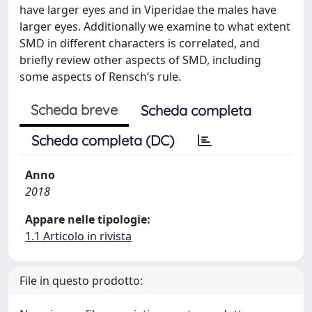
have larger eyes and in Viperidae the males have
larger eyes. Additionally we examine to what extent
SMD in different characters is correlated, and
briefly review other aspects of SMD, including
some aspects of Rensch’s rule.
Scheda breve
Scheda completa
Scheda completa (DC)
Anno
2018
Appare nelle tipologie:
1.1 Articolo in rivista
File in questo prodotto: