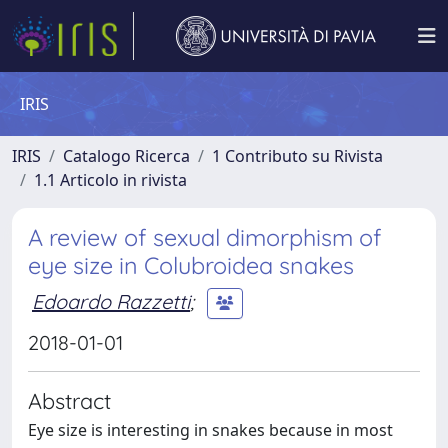
IRIS
IRIS
Catalogo Ricerca
1 Contributo su Rivista
1.1 Articolo in rivista
A review of sexual dimorphism of
eye size in Colubroidea snakes
Edoardo Razzetti
;
2018-01-01
Abstract
Eye size is interesting in snakes because in most