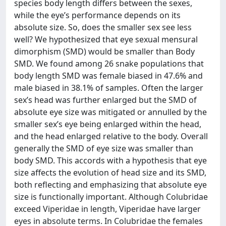
species body length differs between the sexes,
while the eye’s performance depends on its
absolute size. So, does the smaller sex see less
well? We hypothesized that eye sexual mensural
dimorphism (SMD) would be smaller than Body
SMD. We found among 26 snake populations that
body length SMD was female biased in 47.6% and
male biased in 38.1% of samples. Often the larger
sex’s head was further enlarged but the SMD of
absolute eye size was mitigated or annulled by the
smaller sex’s eye being enlarged within the head,
and the head enlarged relative to the body. Overall
generally the SMD of eye size was smaller than
body SMD. This accords with a hypothesis that eye
size affects the evolution of head size and its SMD,
both reflecting and emphasizing that absolute eye
size is functionally important. Although Colubridae
exceed Viperidae in length, Viperidae have larger
eyes in absolute terms. In Colubridae the females