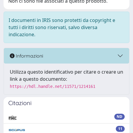
Non ci sono file associati a questo prodotto.
I documenti in IRIS sono protetti da copyright e
tutti i diritti sono riservati, salvo diversa
indicazione.
Informazioni
Utilizza questo identificativo per citare o creare un
link a questo documento:
https://hdl.handle.net/11571/1214161
Citazioni
ND
11