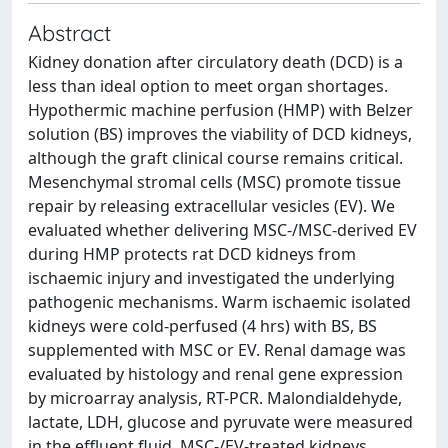
Abstract
Kidney donation after circulatory death (DCD) is a
less than ideal option to meet organ shortages.
Hypothermic machine perfusion (HMP) with Belzer
solution (BS) improves the viability of DCD kidneys,
although the graft clinical course remains critical.
Mesenchymal stromal cells (MSC) promote tissue
repair by releasing extracellular vesicles (EV). We
evaluated whether delivering MSC-/MSC-derived EV
during HMP protects rat DCD kidneys from
ischaemic injury and investigated the underlying
pathogenic mechanisms. Warm ischaemic isolated
kidneys were cold-perfused (4 hrs) with BS, BS
supplemented with MSC or EV. Renal damage was
evaluated by histology and renal gene expression
by microarray analysis, RT-PCR. Malondialdehyde,
lactate, LDH, glucose and pyruvate were measured
in the effluent fluid. MSC-/EV-treated kidneys