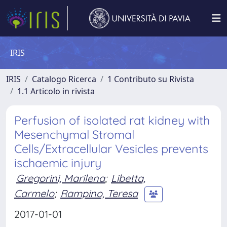
IRIS
IRIS
Catalogo Ricerca
1 Contributo su Rivista
1.1 Articolo in rivista
Perfusion of isolated rat kidney with
Mesenchymal Stromal
Cells/Extracellular Vesicles prevents
ischaemic injury
Gregorini, Marilena
;
Libetta,
Carmelo
;
Rampino, Teresa
2017-01-01