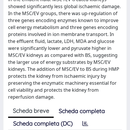
showed significantly less global ischaemic damage.
In the MSC/EV groups, there was up-regulation of
three genes encoding enzymes known to improve
cell energy metabolism and three genes encoding
proteins involved in ion membrane transport. In
the effluent fluid, lactate, LDH, MDA and glucose
were significantly lower and pyruvate higher in
MSC/EV kidneys as compared with BS, suggesting
the larger use of energy substrates by MSC/EV
kidneys. The addition of MSC/EV to BS during HMP
protects the kidney from ischaemic injury by
preserving the enzymatic machinery essential for
cell viability and protects the kidney from
reperfusion damage.
Scheda breve
Scheda completa
Scheda completa (DC)