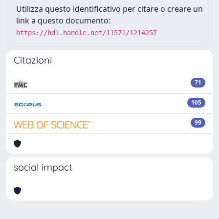
Utilizza questo identificativo per citare o creare un
link a questo documento:
https://hdl.handle.net/11571/1214257
Citazioni
71
105
99
social impact