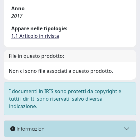
Anno
2017
Appare nelle tipologie:
1.1 Articolo in rivista
File in questo prodotto:
Non ci sono file associati a questo prodotto.
I documenti in IRIS sono protetti da copyright e
tutti i diritti sono riservati, salvo diversa
indicazione.
Informazioni