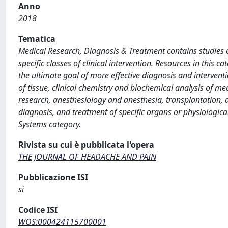
Anno
2018
Tematica
Medical Research, Diagnosis & Treatment contains studies o
specific classes of clinical intervention. Resources in this
the ultimate goal of more effective diagnosis and interventi
of tissue, clinical chemistry and biochemical analysis of m
research, anesthesiology and anesthesia, transplantation, a
diagnosis, and treatment of specific organs or physiologic
Systems category.
Rivista su cui è pubblicata l'opera
THE JOURNAL OF HEADACHE AND PAIN
Pubblicazione ISI
sì
Codice ISI
WOS:000424115700001