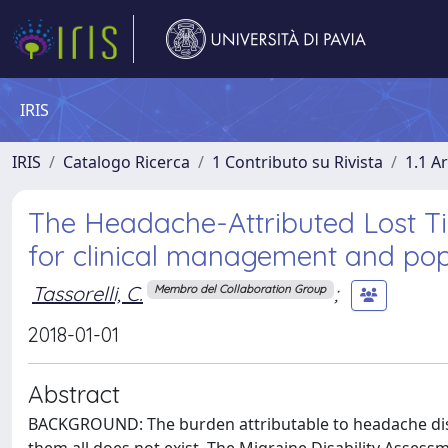
IRIS
IRIS
Catalogo Ricerca
1 Contributo su Rivista
1.1 Ar
The Headache-Attributed Lost T
for clinical management and po
Tassorelli, C.
;
Membro del Collaboration Group
2018-01-01
Abstract
BACKGROUND: The burden attributable to headache di