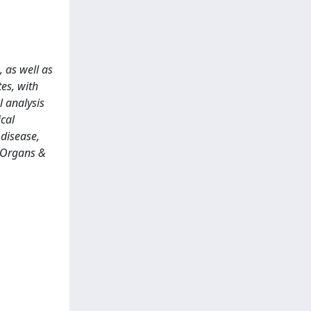
 as well as
tes, with
l analysis
ical
 disease,
: Organs &