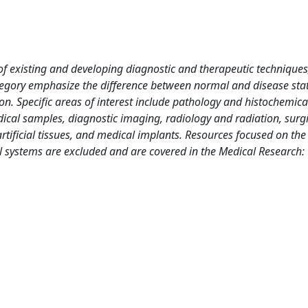
f existing and developing diagnostic and therapeutic techniques,
 category emphasize the difference between normal and disease sta
on. Specific areas of interest include pathology and histochemica
edical samples, diagnostic imaging, radiology and radiation, surg
rtificial tissues, and medical implants. Resources focused on the
al systems are excluded and are covered in the Medical Research