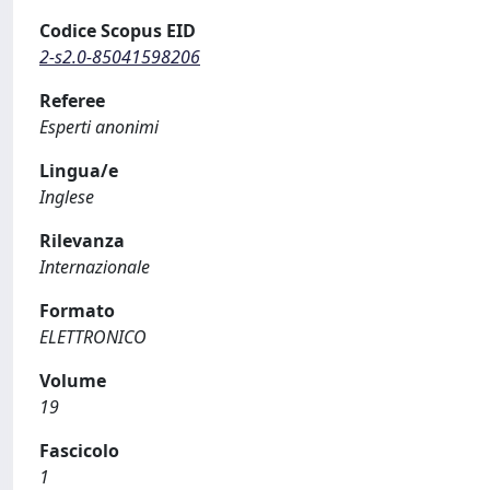
Codice Scopus EID
2-s2.0-85041598206
Referee
Esperti anonimi
Lingua/e
Inglese
Rilevanza
Internazionale
Formato
ELETTRONICO
Volume
19
Fascicolo
1