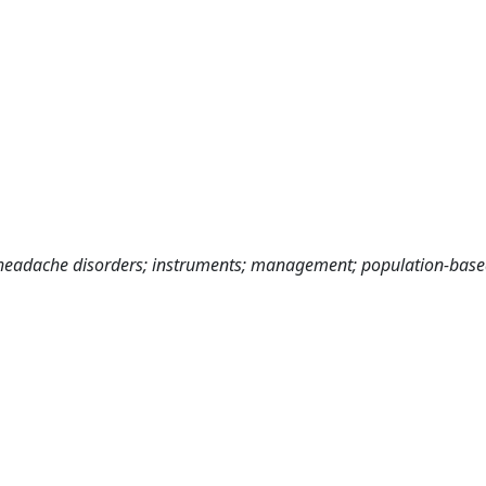
eadache disorders; instruments; management; population-based