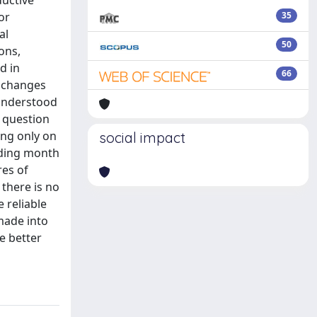
ductive
or
35
al
50
ons,
d in
66
o changes
 understood
, question
ing only on
social impact
eding month
res of
there is no
 reliable
 made into
e better