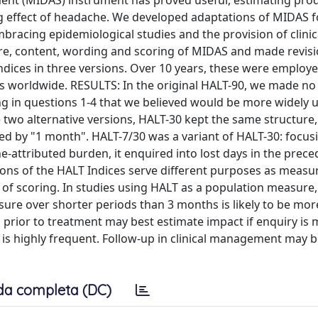
sment (MIDAS) instrument has proved useful, estimating pro
ng effect of headache. We developed adaptations of MIDAS f
racing epidemiological studies and the provision of clinic
, content, wording and scoring of MIDAS and made revisi
dices in three versions. Over 10 years, these were employe
ries worldwide. RESULTS: In the original HALT-90, we made n
ng in questions 1-4 that we believed would be more widely
 two alternative versions, HALT-30 kept the same structure
d by "1 month". HALT-7/30 was a variant of HALT-30: focus
e-attributed burden, it enquired into lost days in the prec
ons of the HALT Indices serve different purposes as measu
of scoring. In studies using HALT as a population measure, 
sure over shorter periods than 3 months is likely to be more
s prior to treatment may best estimate impact if enquiry is
is highly frequent. Follow-up in clinical management may b
da completa (DC)