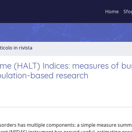
Home
Sfo
ticolo in rivista
ime (HALT) Indices: measures of b
pulation-based research
sorders has multiple components: a simple measure summ