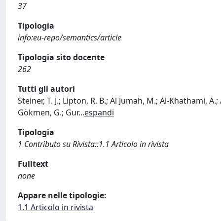
37
Tipologia
info:eu-repo/semantics/article
Tipologia sito docente
262
Tutti gli autori
Steiner, T. J.; Lipton, R. B.; Al Jumah, M.; Al-Khathami, A.
Gökmen, G.; Gur
...
espandi
Tipologia
1 Contributo su Rivista::1.1 Articolo in rivista
Fulltext
none
Appare nelle tipologie:
1.1 Articolo in rivista