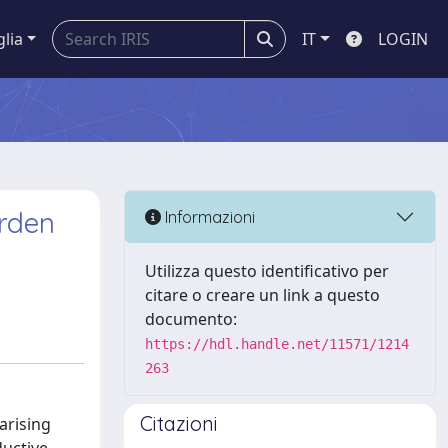
glia
IT
LOGIN
urden
Informazioni
Utilizza questo identificativo per
citare o creare un link a questo
documento:
https://hdl.handle.net/11571/1214
263
Citazioni
arising