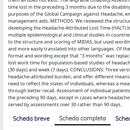
them all does not exist. The Migraine Disability Asses
time lost in the preceding 3 months due to the disabli
purposes of the Global Campaign against Headache, emb
management aids. METHODS: We reviewed the structure
developing the Headache-Attributed Lost Time (HALT) In
multiple epidemiological and clinical studies in count
to the structure and scoring of MIDAS, but used wordi
and more easily translated into other languages. Of the
format and wording except that "3 months" was replace
lost work time for population-based studies of headach
(30 days) and week (7 days). CONCLUSIONS: Three versi
headache-attributed burden, and offer different means 
need to reflect the states of individuals, whereas a mea
through better recall. Assessment of individual patient
the preceding 90 days, except in cases where headache 
served by assessments over 30 rather than 90 days.
Scheda completa
Scheda breve
Sche