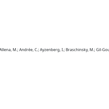
; Allena, M.; Andrée, C.; Ayzenberg, I.; Braschinsky, M.; Gil-Gou