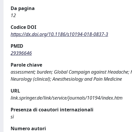
Da pagina
12
Codice DOI
https://dx.doi.org/10.1186/s10194-018-0837-3
PMID
29396646
Parole chiave
assessment; burden; Global Campaign against Headache; h
Neurology (clinical); Anesthesiology and Pain Medicine
URL
link.springer.de/link/service/journals/10194/index.htm
Presenza di coautori internazionali
sì
Numero autori