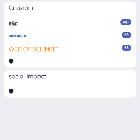
Citazioni
ND
65
63
social impact
Powered by
IRIS
-
about IRIS
-
Utilizzo dei cookie
Copyright © 2026