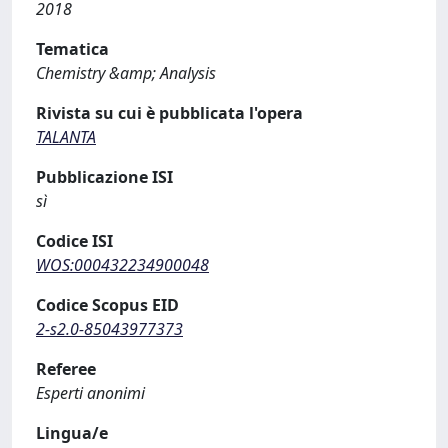
2018
Tematica
Chemistry &amp; Analysis
Rivista su cui è pubblicata l'opera
TALANTA
Pubblicazione ISI
sì
Codice ISI
WOS:000432234900048
Codice Scopus EID
2-s2.0-85043977373
Referee
Esperti anonimi
Lingua/e