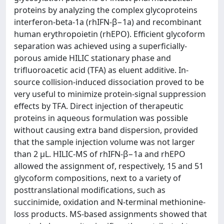
proteins by analyzing the complex glycoproteins
interferon-beta-1a (rhIFN-β−1a) and recombinant
human erythropoietin (rhEPO). Efficient glycoform
separation was achieved using a superficially-
porous amide HILIC stationary phase and
trifluoroacetic acid (TFA) as eluent additive. In-
source collision-induced dissociation proved to be
very useful to minimize protein-signal suppression
effects by TFA. Direct injection of therapeutic
proteins in aqueous formulation was possible
without causing extra band dispersion, provided
that the sample injection volume was not larger
than 2 μL. HILIC-MS of rhIFN-β−1a and rhEPO
allowed the assignment of, respectively, 15 and 51
glycoform compositions, next to a variety of
posttranslational modifications, such as
succinimide, oxidation and N-terminal methionine-
loss products. MS-based assignments showed that