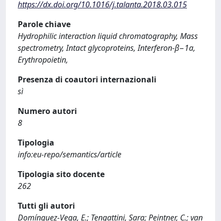
https://dx.doi.org/10.1016/j.talanta.2018.03.015
Parole chiave
Hydrophilic interaction liquid chromatography, Mass
spectrometry, Intact glycoproteins, Interferon-β−1a,
Erythropoietin,
Presenza di coautori internazionali
sì
Numero autori
8
Tipologia
info:eu-repo/semantics/article
Tipologia sito docente
262
Tutti gli autori
Domínguez-Vega, E.; Tengattini, Sara; Peintner, C.; van