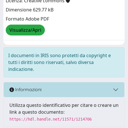
Licenza: Creative commons
Dimensione 629.77 kB
Formato Adobe PDF
Visualizza/Apri
I documenti in IRIS sono protetti da copyright e
tutti i diritti sono riservati, salvo diversa
indicazione.
Informazioni
Utilizza questo identificativo per citare o creare un
link a questo documento:
https://hdl.handle.net/11571/1214706