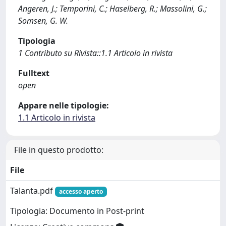
Angeren, J.; Temporini, C.; Haselberg, R.; Massolini, G.;
Somsen, G. W.
Tipologia
1 Contributo su Rivista::1.1 Articolo in rivista
Fulltext
open
Appare nelle tipologie:
1.1 Articolo in rivista
File in questo prodotto:
File
Talanta.pdf
accesso aperto
Tipologia: Documento in Post-print