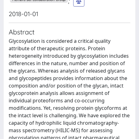
;
2018-01-01
Abstract
Glycosylation is considered a critical quality
attribute of therapeutic proteins. Protein
heterogeneity introduced by glycosylation includes
differences in the nature, number and position of
the glycans. Whereas analysis of released glycans
and glycopeptides provides information about the
composition and/or position of the glycan, intact
glycoprotein analysis allows assignment of
individual proteoforms and co-occurring
modifications. Yet, resolving protein glycoforms at
the intact level is challenging. We have explored the
capacity of hydrophilic liquid chromatography-
mass spectrometry (HILIC-MS) for assessing
glycosylation patterns of intact pharmaceutical