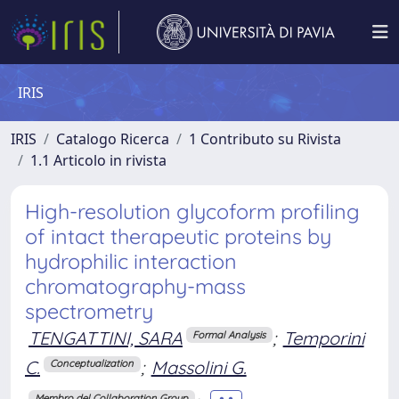
IRIS
IRIS
Catalogo Ricerca
1 Contributo su Rivista
1.1 Articolo in rivista
High-resolution glycoform profiling
of intact therapeutic proteins by
hydrophilic interaction
chromatography-mass
spectrometry
TENGATTINI, SARA
;
Temporini
Formal Analysis
C.
;
Massolini G.
Conceptualization
Membro del Collaboration Group