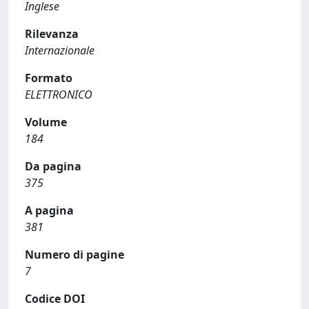
Inglese
Rilevanza
Internazionale
Formato
ELETTRONICO
Volume
184
Da pagina
375
A pagina
381
Numero di pagine
7
Codice DOI