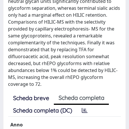
neutral glycan units significantly contributed to
glycoform separation, whereas terminal sialic acids
only had a marginal effect on HILIC retention.
Comparisons of HILIC-MS with the selectivity
provided by capillary electrophoresis- MS for the
same glycoproteins, revealed a remarkable
complementarity of the techniques. Finally it was
demonstrated that by replacing TFA for
difluoroacetic acid, peak resolution somewhat
decreased, but rhEPO glycoforms with relative
abundances below 1% could be detected by HILIC-
MS, increasing the overall rhEPO glycoform
coverage to 72.
Scheda completa
Scheda breve
Scheda completa (DC)
Anno