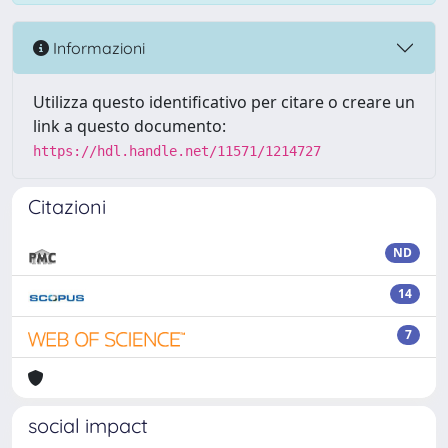
Informazioni
Utilizza questo identificativo per citare o creare un
link a questo documento:
https://hdl.handle.net/11571/1214727
Citazioni
ND
14
7
social impact