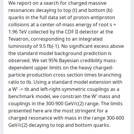
We report on a search for charged massive
resonances decaying to top (t) and bottom (b)
quarks in the full data set of proton-antiproton
collisions at a center-of-mass energy of root s =
1.96 TeV collected by the CDF II detector at the
Tevatron, corresponding to an integrated
luminosity of 9.5 fb(-1). No significant excess above
the standard model background prediction is
observed. We set 95% Bayesian credibility mass-
dependent upper limits on the heavy charged-
particle production cross section times branching
ratio to tb. Using a standard model extension with
a W' -> tb and left-right-symmetric couplings as a
benchmark model, we constrain the W' mass and
couplings in the 300-900 GeV/c(2) range. The limits
presented here are the most stringent for a
charged resonance with mass in the range 300-600
GeV/c(2) decaying to top and bottom quarks.