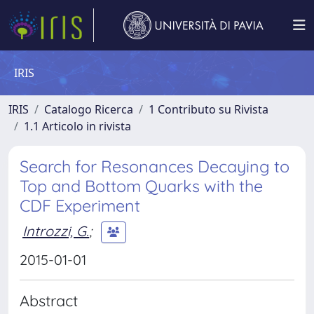
IRIS
IRIS
Catalogo Ricerca
1 Contributo su Rivista
1.1 Articolo in rivista
Search for Resonances Decaying to
Top and Bottom Quarks with the
CDF Experiment
Introzzi, G.
;
2015-01-01
Abstract