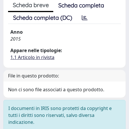
Scheda breve
Scheda completa
Scheda completa (DC)
Anno
2015
Appare nelle tipologie:
1.1 Articolo in rivista
File in questo prodotto:
Non ci sono file associati a questo prodotto.
I documenti in IRIS sono protetti da copyright e
tutti i diritti sono riservati, salvo diversa
indicazione.