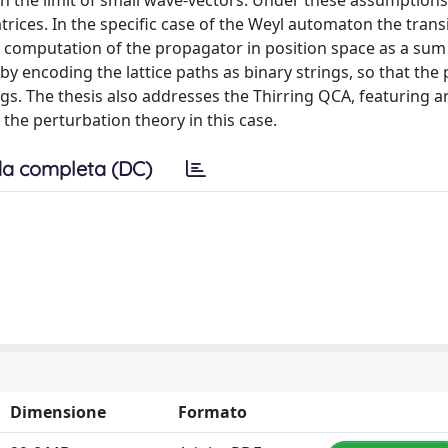
n in the limit of small wave-vectors. Under these assumption
atrices. In the specific case of the Weyl automaton the trans
t computation of the propagator in position space as a sum
by encoding the lattice paths as binary strings, so that th
gs. The thesis also addresses the Thirring QCA, featuring a
 the perturbation theory in this case.
a completa (DC)
Dimensione
Formato