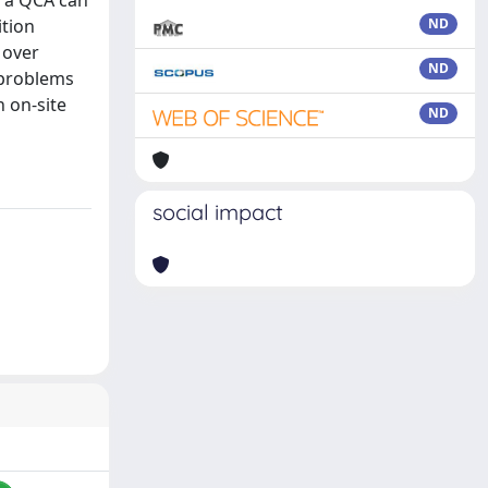
s a QCA can
ition
ND
 over
ND
e problems
n on-site
ND
social impact