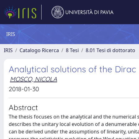
IRIS
IRIS
Catalogo Ricerca
8 Tesi
8.01 Tesi di dottorato
Analytical solutions of the Dir
MOSCO, NICOLA
2018-01-30
Abstract
The thesis focuses on the analytical and the numerica
describes the unitary local evolution of a denumerable
can be derived under the assumptions of linearity, unita