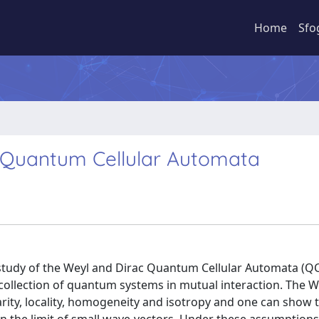
Home
Sfo
ac Quantum Cellular Automata
l study of the Weyl and Dirac Quantum Cellular Automata (Q
 collection of quantum systems in mutual interaction. The 
rity, locality, homogeneity and isotropy and one can show t