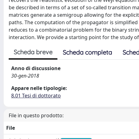
recovers the relativistic evolution of the Weyl equatio
be described in terms of a set of so-called transition m
matrices generate a semigroup allowing for the explici
paths. The computation of the propagator is simplified 
reduces to a combinatorial problem for the binary strin
interaction. We provide a starting point for the study of
Scheda breve
Scheda completa
Sched
Anno di discussione
30-gen-2018
Appare nelle tipologie:
8.01 Tesi di dottorato
File in questo prodotto:
File