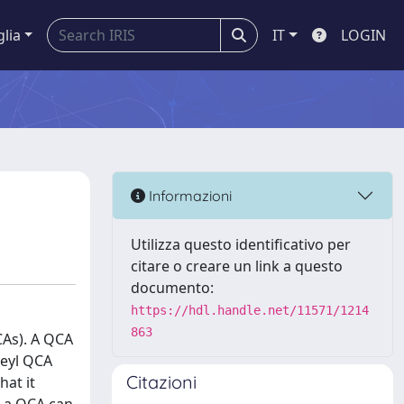
glia
IT
LOGIN
Informazioni
Utilizza questo identificativo per
citare o creare un link a questo
documento:
https://hdl.handle.net/11571/1214
863
CAs). A QCA
Weyl QCA
Citazioni
hat it