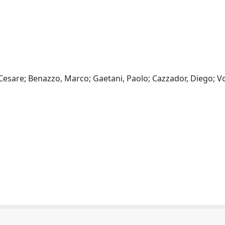
, Cesare; Benazzo, Marco; Gaetani, Paolo; Cazzador, Diego; Vo