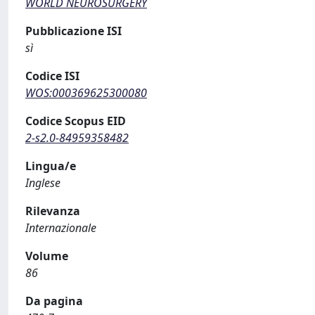
WORLD NEUROSURGERY
Pubblicazione ISI
sì
Codice ISI
WOS:000369625300080
Codice Scopus EID
2-s2.0-84959358482
Lingua/e
Inglese
Rilevanza
Internazionale
Volume
86
Da pagina