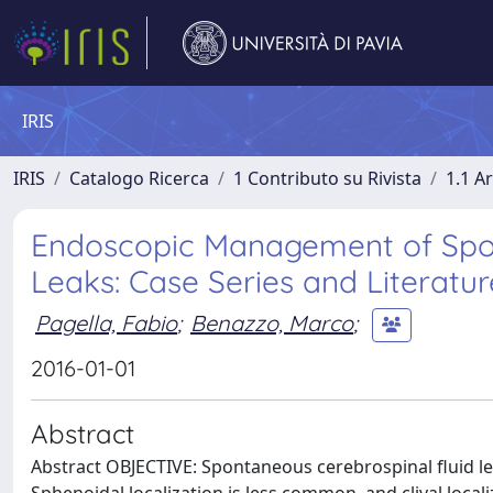
IRIS
IRIS
Catalogo Ricerca
1 Contributo su Rivista
1.1 Ar
Endoscopic Management of Spont
Leaks: Case Series and Literatu
Pagella, Fabio
;
Benazzo, Marco
;
2016-01-01
Abstract
Abstract OBJECTIVE: Spontaneous cerebrospinal fluid l