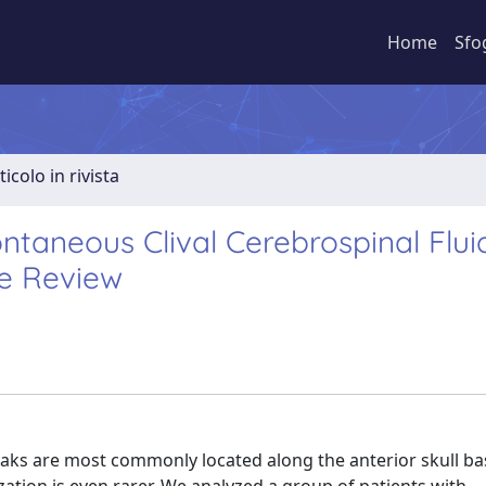
Home
Sfo
ticolo in rivista
aneous Clival Cerebrospinal Flui
re Review
eaks are most commonly located along the anterior skull ba