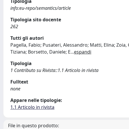
Tipologia
info:eu-repo/semantics/article
Tipologia sito docente
262
Tutti gli autori
Pagella, Fabio; Pusateri, Alessandro; Matti, Elina; Zoia
Tiziana; Borsetto, Daniele; E
...
espandi
Tipologia
1 Contributo su Rivista::1.1 Articolo in rivista
Fulltext
none
Appare nelle tipologie:
1.1 Articolo in rivista
File in questo prodotto: