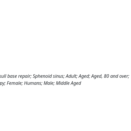
kull base repair; Sphenoid sinus; Adult; Aged; Aged, 80 and over;
copy; Female; Humans; Male; Middle Aged