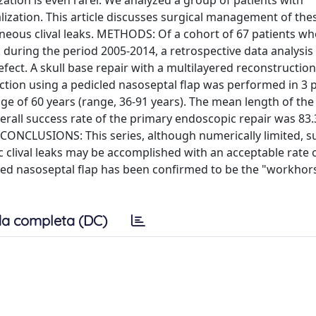
ization is even rarer. We analyzed a group of patients with
lization. This article discusses surgical management of thes
aneous clival leaks. METHODS: Of a cohort of 67 patients w
during the period 2005-2014, a retrospective data analysis
defect. A skull base repair with a multilayered reconstructio
ction using a pedicled nasoseptal flap was performed in 3 p
 of 60 years (range, 36-91 years). The mean length of the
rall success rate of the primary endoscopic repair was 83.
y. CONCLUSIONS: This series, although numerically limited, 
ic clival leaks may be accomplished with an acceptable rate 
led nasoseptal flap has been confirmed to be the "workhors
a completa (DC)