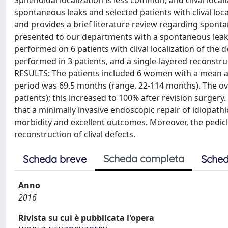
Sphenoidal localization is less common, and clival local
spontaneous leaks and selected patients with clival loca
and provides a brief literature review regarding spont
presented to our departments with a spontaneous leak 
performed on 6 patients with clival localization of the 
performed in 3 patients, and a single-layered reconstru
RESULTS: The patients included 6 women with a mean age
period was 69.5 months (range, 22-114 months). The ove
patients); this increased to 100% after revision surger
that a minimally invasive endoscopic repair of idiopath
morbidity and excellent outcomes. Moreover, the pedic
reconstruction of clival defects.
Scheda completa
Scheda breve
Sched
Anno
2016
Rivista su cui è pubblicata l'opera