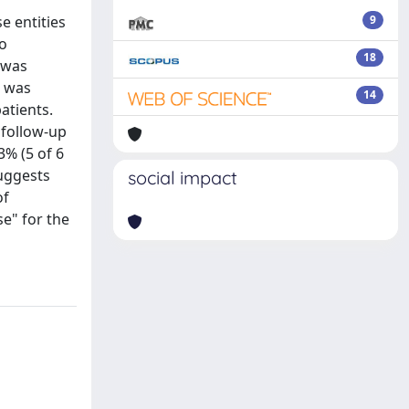
e entities
9
ho
18
 was
n was
14
atients.
 follow-up
3% (5 of 6
suggests
social impact
of
e" for the