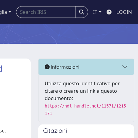
glia
IT
LOGIN
d
Informazioni
Utilizza questo identificativo per
citare o creare un link a questo
documento:
https://hdl.handle.net/11571/1215
171
Citazioni
se.