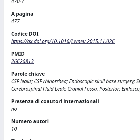
470-7
A pagina
477
Codice DOI
https://dx.doi.org/10.1016/j.wneu.2015.11.026
PMID
26626813
Parole chiave
CSF leaks; CSF rhinorrhea; Endoscopic skull base surgery; S
Cerebrospinal Fluid Leak; Cranial Fossa, Posterior; Endos
Presenza di coautori internazionali
no
Numero autori
10