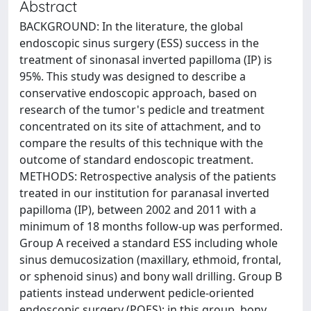
Abstract
BACKGROUND: In the literature, the global
endoscopic sinus surgery (ESS) success in the
treatment of sinonasal inverted papilloma (IP) is
95%. This study was designed to describe a
conservative endoscopic approach, based on
research of the tumor's pedicle and treatment
concentrated on its site of attachment, and to
compare the results of this technique with the
outcome of standard endoscopic treatment.
METHODS: Retrospective analysis of the patients
treated in our institution for paranasal inverted
papilloma (IP), between 2002 and 2011 with a
minimum of 18 months follow-up was performed.
Group A received a standard ESS including whole
sinus demucosization (maxillary, ethmoid, frontal,
or sphenoid sinus) and bony wall drilling. Group B
patients instead underwent pedicle-oriented
endoscopic surgery (POES); in this group, bony