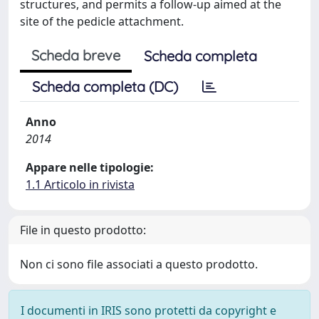
structures, and permits a follow-up aimed at the
site of the pedicle attachment.
Scheda breve
Scheda completa
Scheda completa (DC)
Anno
2014
Appare nelle tipologie:
1.1 Articolo in rivista
File in questo prodotto:
Non ci sono file associati a questo prodotto.
I documenti in IRIS sono protetti da copyright e