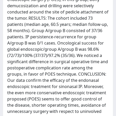
demucosization and drilling were selectively
conducted around the site of pedicle attachment of
the tumor. RESULTS: The cohort included 73
patients (median age, 60.5 years; median follow-up,
58 months). Group A/group B consisted of 37/36
patients. IP persistence-recurrence for group
A/group B was 0/1 cases. Oncological success for
global endoscopic/group A/group B was 98.6%
(72/73)/100% (37/37)/97.2% (35/36). We noticed a
significant difference in surgical operative time and
postoperative complication rate among the
groups, in favor of POES technique. CONCLUSION:
Our data confirm the efficacy of the endonasal
endoscopic treatment for sinonasal IP. Moreover,
the even more conservative endoscopic treatment
proposed (POES) seems to offer good control of
the disease, shorter operating times, avoidance of
unnecessary surgery with respect to uninvolved