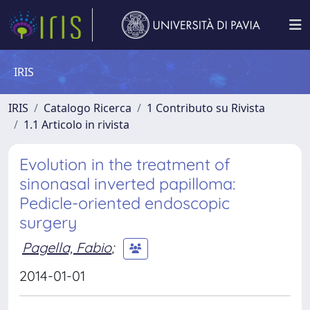
IRIS
IRIS
Catalogo Ricerca
1 Contributo su Rivista
1.1 Articolo in rivista
Evolution in the treatment of
sinonasal inverted papilloma:
Pedicle-oriented endoscopic
surgery
Pagella, Fabio
;
2014-01-01