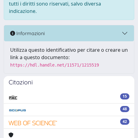
tutti i diritti sono riservati, salvo diversa
indicazione.
Informazioni
Utilizza questo identificativo per citare o creare un
link a questo documento:
https://hdl.handle.net/11571/1215519
Citazioni
15
48
42