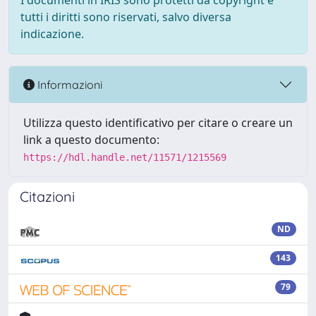
I documenti in IRIS sono protetti da copyright e
tutti i diritti sono riservati, salvo diversa
indicazione.
Informazioni
Utilizza questo identificativo per citare o creare un
link a questo documento:
https://hdl.handle.net/11571/1215569
Citazioni
ND
143
79