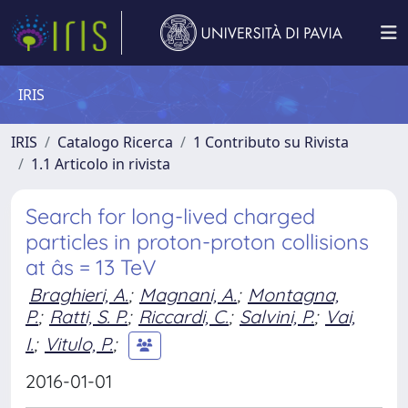
IRIS
IRIS
Catalogo Ricerca
1 Contributo su Rivista
1.1 Articolo in rivista
Search for long-lived charged
particles in proton-proton collisions
at âs = 13 TeV
Braghieri, A.
;
Magnani, A.
;
Montagna,
P.
;
Ratti, S. P.
;
Riccardi, C.
;
Salvini, P.
;
Vai,
I.
;
Vitulo, P.
;
2016-01-01