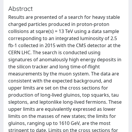
Abstract
Results are presented of a search for heavy stable
charged particles produced in proton-proton
collisions at sqare(s) = 13 TeV using a data sample
corresponding to an integrated luminosity of 2.5
fb-1 collected in 2015 with the CMS detector at the
CERN LHC. The search is conducted using
signatures of anomalously high energy deposits in
the silicon tracker and long time-of-flight
measurements by the muon system. The data are
consistent with the expected background, and
upper limits are set on the cross sections for
production of long-lived gluinos, top squarks, tau
sleptons, and leptonlike long-lived fermions. These
upper limits are equivalently expressed as lower
limits on the masses of new states; the limits for
gluinos, ranging up to 1610 GeV, are the most
stringent to date. Limits on the cross sections for