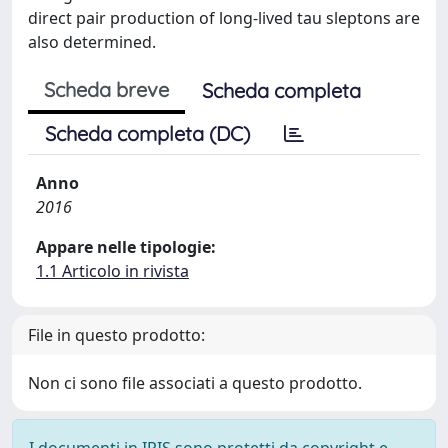
direct pair production of long-lived tau sleptons are
also determined.
Scheda breve
Scheda completa
Scheda completa (DC)
Anno
2016
Appare nelle tipologie:
1.1 Articolo in rivista
File in questo prodotto:
Non ci sono file associati a questo prodotto.