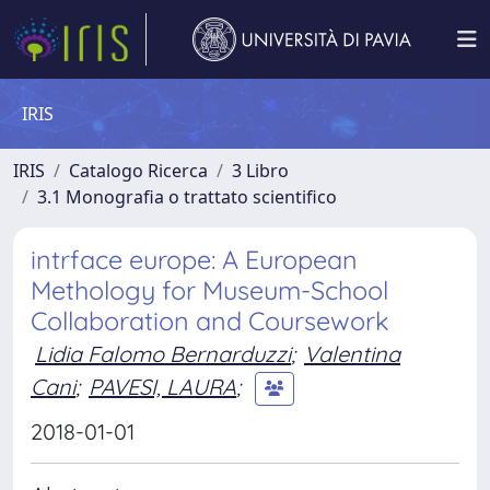
IRIS
IRIS
Catalogo Ricerca
3 Libro
3.1 Monografia o trattato scientifico
intrface europe: A European
Methology for Museum-School
Collaboration and Coursework
Lidia Falomo Bernarduzzi
;
Valentina
Cani
;
PAVESI, LAURA
;
2018-01-01