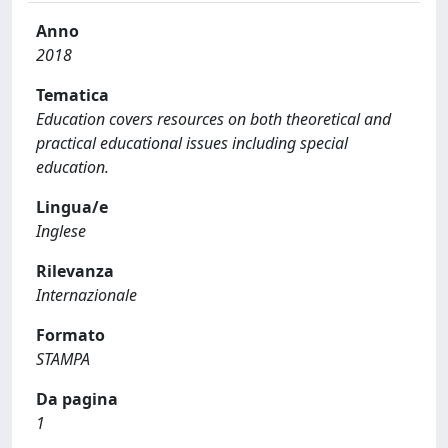
Anno
2018
Tematica
Education covers resources on both theoretical and
practical educational issues including special
education.
Lingua/e
Inglese
Rilevanza
Internazionale
Formato
STAMPA
Da pagina
1