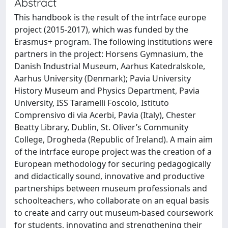
Abstract
This handbook is the result of the intrface europe
project (2015-2017), which was funded by the
Erasmus+ program. The following institutions were
partners in the project: Horsens Gymnasium, the
Danish Industrial Museum, Aarhus Katedralskole,
Aarhus University (Denmark); Pavia University
History Museum and Physics Department, Pavia
University, ISS Taramelli Foscolo, Istituto
Comprensivo di via Acerbi, Pavia (Italy), Chester
Beatty Library, Dublin, St. Oliver’s Community
College, Drogheda (Republic of Ireland). A main aim
of the intrface europe project was the creation of a
European methodology for securing pedagogically
and didactically sound, innovative and productive
partnerships between museum professionals and
schoolteachers, who collaborate on an equal basis
to create and carry out museum-based coursework
for students, innovating and strengthening their