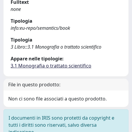
Fulltext
none
Tipologia
info:eu-repo/semantics/book
Tipologia
3 Libro::3.1 Monografia o trattato scientifico
Appare nelle tipologie:
3.1 Monografia o trattato scientifico
File in questo prodotto:
Non ci sono file associati a questo prodotto.
I documenti in IRIS sono protetti da copyright e
tutti i diritti sono riservati, salvo diversa