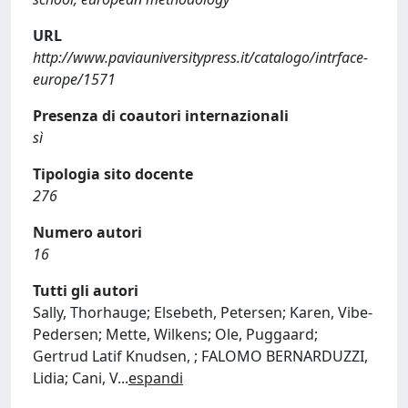
URL
http://www.paviauniversitypress.it/catalogo/intrface-
europe/1571
Presenza di coautori internazionali
sì
Tipologia sito docente
276
Numero autori
16
Tutti gli autori
Sally, Thorhauge; Elsebeth, Petersen; Karen, Vibe-
Pedersen; Mette, Wilkens; Ole, Puggaard;
Gertrud Latif Knudsen, ; FALOMO BERNARDUZZI,
Lidia; Cani, V
...
espandi