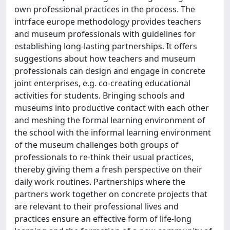
own professional practices in the process. The
intrface europe methodology provides teachers
and museum professionals with guidelines for
establishing long-lasting partnerships. It offers
suggestions about how teachers and museum
professionals can design and engage in concrete
joint enterprises, e.g. co-creating educational
activities for students. Bringing schools and
museums into productive contact with each other
and meshing the formal learning environment of
the school with the informal learning environment
of the museum challenges both groups of
professionals to re-think their usual practices,
thereby giving them a fresh perspective on their
daily work routines. Partnerships where the
partners work together on concrete projects that
are relevant to their professional lives and
practices ensure an effective form of life-long