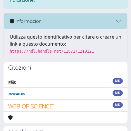
indicazione.
Informazioni
Utilizza questo identificativo per citare o creare un
link a questo documento:
https://hdl.handle.net/11571/1219121
Citazioni
ND
ND
ND