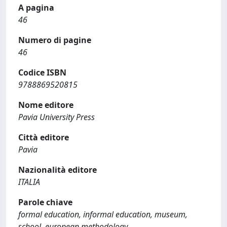
A pagina
46
Numero di pagine
46
Codice ISBN
9788869520815
Nome editore
Pavia University Press
Città editore
Pavia
Nazionalità editore
ITALIA
Parole chiave
formal education, informal education, museum,
school, european methodology