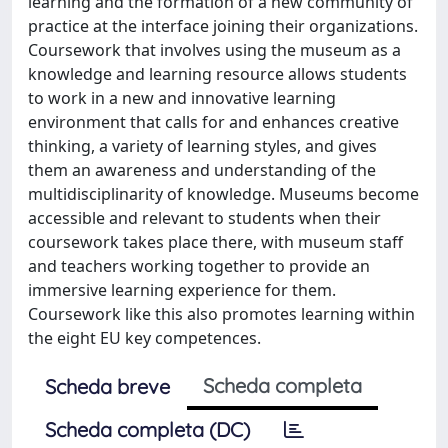
learning and the formation of a new community of
practice at the interface joining their organizations.
Coursework that involves using the museum as a
knowledge and learning resource allows students
to work in a new and innovative learning
environment that calls for and enhances creative
thinking, a variety of learning styles, and gives
them an awareness and understanding of the
multidisciplinarity of knowledge. Museums become
accessible and relevant to students when their
coursework takes place there, with museum staff
and teachers working together to provide an
immersive learning experience for them.
Coursework like this also promotes learning within
the eight EU key competences.
Scheda completa
Scheda breve
Scheda completa (DC)