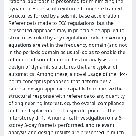
rational approach is presented for minimizing the
dynamic response of reinforced concrete framed
structures forced by a seismic base acceleration.
Reference is made to EC8 regulations, but the
presented approach may in principle be applied to
structures ruled by any regulation code. Governing
equations are set in the frequency domain (and not
in the periods domain as usual) so as to enable the
adoption of sound approaches for analysis and
design of dynamic structures that are typical of
automatics. Among these, a novel usage of the H∞‐
norm concept is proposed that determines a
rational design approach capable to minimize the
structural response with reference to any quantity
of engineering interest, eg, the overall compliance
and the displacement of a specific point or the
interstorey drift. A numerical investigation on a 6‐
storey 3‐bay frame is performed, and relevant
analysis and design results are presented in much