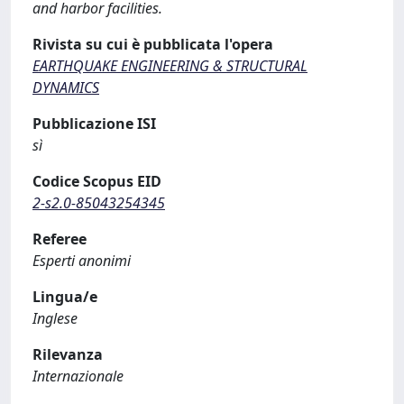
and harbor facilities.
Rivista su cui è pubblicata l'opera
EARTHQUAKE ENGINEERING & STRUCTURAL
DYNAMICS
Pubblicazione ISI
sì
Codice Scopus EID
2-s2.0-85043254345
Referee
Esperti anonimi
Lingua/e
Inglese
Rilevanza
Internazionale