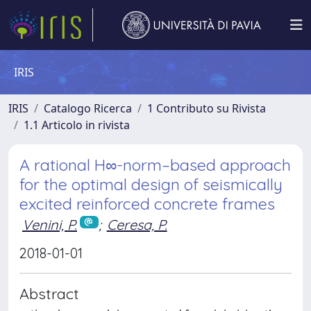
IRIS
IRIS
Catalogo Ricerca
1 Contributo su Rivista
1.1 Articolo in rivista
A rational H∞-norm–based approach
for the optimal design of seismically
excited reinforced concrete frames
Venini, P.
;
Ceresa, P.
2018-01-01
Abstract