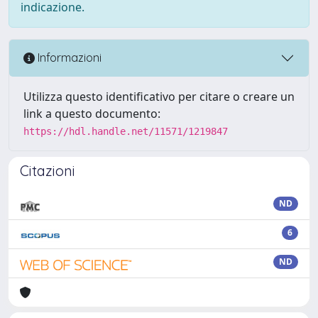
indicazione.
Informazioni
Utilizza questo identificativo per citare o creare un
link a questo documento:
https://hdl.handle.net/11571/1219847
Citazioni
ND
6
ND