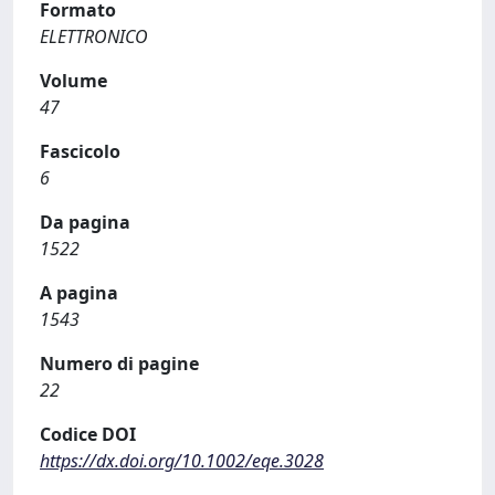
Formato
ELETTRONICO
Volume
47
Fascicolo
6
Da pagina
1522
A pagina
1543
Numero di pagine
22
Codice DOI
https://dx.doi.org/10.1002/eqe.3028