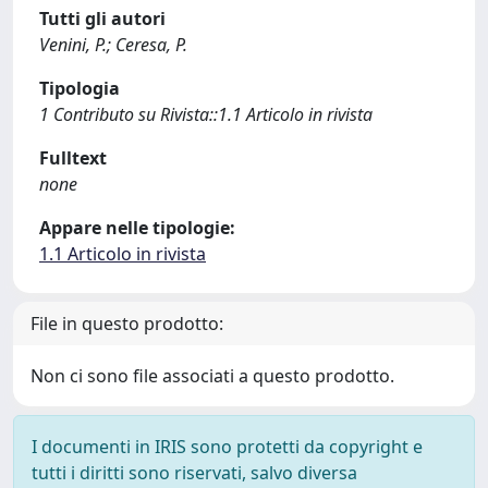
Tutti gli autori
Venini, P.; Ceresa, P.
Tipologia
1 Contributo su Rivista::1.1 Articolo in rivista
Fulltext
none
Appare nelle tipologie:
1.1 Articolo in rivista
File in questo prodotto:
Non ci sono file associati a questo prodotto.
I documenti in IRIS sono protetti da copyright e
tutti i diritti sono riservati, salvo diversa