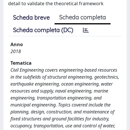
detail to validate the theoretical framework
Scheda completa
Scheda breve
Scheda completa (DC)
Anno
2018
Tematica
Civil Engineering covers engineering-based resources
in the subfields of structural engineering, geotechnics,
earthquake engineering, ocean engineering, water
resources and supply, naval engineering, marine
engineering, transportation engineering, and
municipal engineering. Topics covered include the
planning, design, construction, and maintenance of
fixed structures and ground facilities for industry,
occupancy, transportation, use and control of water,