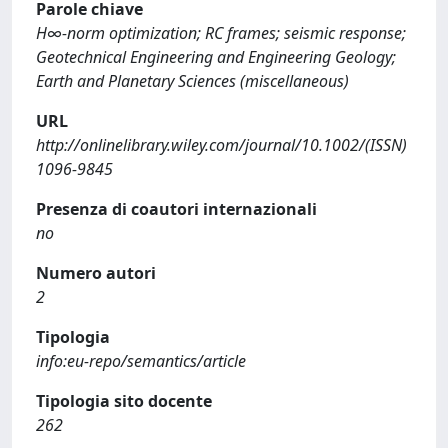
Parole chiave
H∞-norm optimization; RC frames; seismic response;
Geotechnical Engineering and Engineering Geology;
Earth and Planetary Sciences (miscellaneous)
URL
http://onlinelibrary.wiley.com/journal/10.1002/(ISSN)
1096-9845
Presenza di coautori internazionali
no
Numero autori
2
Tipologia
info:eu-repo/semantics/article
Tipologia sito docente
262