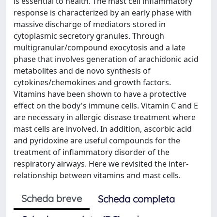
is essential to health. The mast cell inflammatory
response is characterized by an early phase with
massive discharge of mediators stored in
cytoplasmic secretory granules. Through
multigranular/compound exocytosis and a late
phase that involves generation of arachidonic acid
metabolites and de novo synthesis of
cytokines/chemokines and growth factors.
Vitamins have been shown to have a protective
effect on the body's immune cells. Vitamin C and E
are necessary in allergic disease treatment where
mast cells are involved. In addition, ascorbic acid
and pyridoxine are useful compounds for the
treatment of inflammatory disorder of the
respiratory airways. Here we revisited the inter-
relationship between vitamins and mast cells.
Scheda breve
Scheda completa