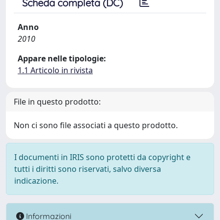
Scheda completa (DC)
Anno
2010
Appare nelle tipologie:
1.1 Articolo in rivista
File in questo prodotto:
Non ci sono file associati a questo prodotto.
I documenti in IRIS sono protetti da copyright e
tutti i diritti sono riservati, salvo diversa
indicazione.
Informazioni