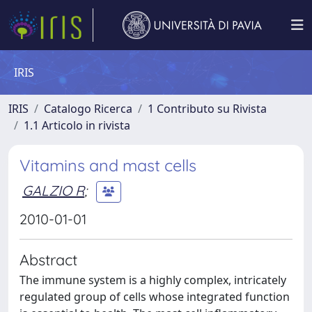
IRIS
IRIS
Catalogo Ricerca
1 Contributo su Rivista
1.1 Articolo in rivista
Vitamins and mast cells
GALZIO R
;
2010-01-01
Abstract
The immune system is a highly complex, intricately
regulated group of cells whose integrated function