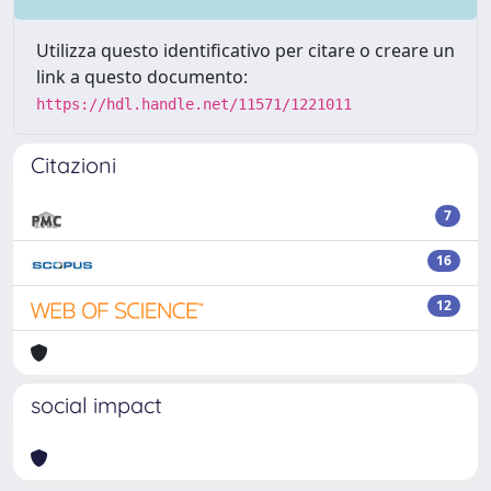
Utilizza questo identificativo per citare o creare un
link a questo documento:
https://hdl.handle.net/11571/1221011
Citazioni
7
16
12
social impact