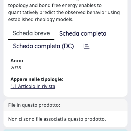
topology and bond free energy enables to
quantitatively predict the observed behavior using
established rheology models.
Scheda breve
Scheda completa
Scheda completa (DC)
Anno
2018
Appare nelle tipologie:
1.1 Articolo in rivista
File in questo prodotto:
Non ci sono file associati a questo prodotto.