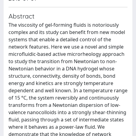
Abstract
The viscosity of gel-forming fluids is notoriously
complex and its study can benefit from new model
systems that enable a detailed control of the
network features. Here we use a novel and simple
microfluidic-based active microrheology approach
to study the transition from Newtonian to non-
Newtonian behavior in a DNA hydrogel whose
structure, connectivity, density of bonds, bond
energy and kinetics are strongly temperature
dependent and well known. In a temperature range
of 15 °C, the system reversibly and continuously
transforms from a Newtonian dispersion of low-
valence nanocolloids into a strongly shear-thinning
fluid, passing through a set of intermediate states
where it behaves as a power-law fluid. We
demonstrate that the knowledge of network