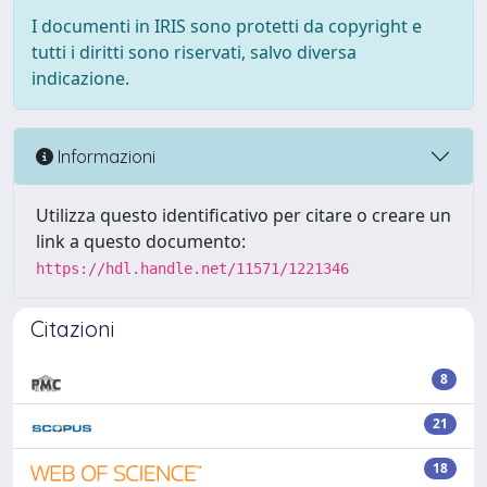
I documenti in IRIS sono protetti da copyright e
tutti i diritti sono riservati, salvo diversa
indicazione.
Informazioni
Utilizza questo identificativo per citare o creare un
link a questo documento:
https://hdl.handle.net/11571/1221346
Citazioni
8
21
18