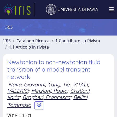
IRIS
IRIS
Catalogo Ricerca
1 Contributo su Rivista
1.1 Articolo in rivista
Newtonian to non-newtonian fluid
transition of a model transient
network
Nava, Giovanni
;
Yang, Tie
;
VITALI,
VALERIO
;
Minzioni, Paolo
;
Cristiani,
Ilaria
;
Bragheri, Francesca
;
Bellini,
Tommaso
2018-01-01