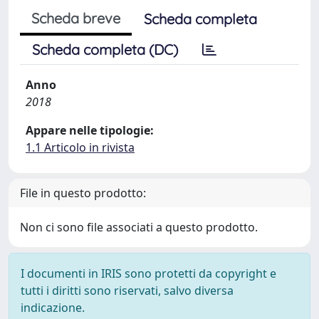
Scheda breve
Scheda completa
Scheda completa (DC)
Anno
2018
Appare nelle tipologie:
1.1 Articolo in rivista
File in questo prodotto:
Non ci sono file associati a questo prodotto.
I documenti in IRIS sono protetti da copyright e
tutti i diritti sono riservati, salvo diversa
indicazione.