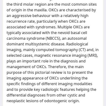
the third molar region are the most common sites
of origin in the maxilla. OKCs are characterised by
an aggressive behaviour with a relatively high
recurrence rate, particularly when OKCs are
associated with syndromes. Multiple OKCs are
typically associated with the nevoid basal cell
carcinoma syndrome (NBCCS), an autosomal
dominant multisystemic disease. Radiological
imaging, mainly computed tomography (CT) and, in
selected cases, magnetic resonance imaging (MRI),
plays an important role in the diagnosis and
management of OKCs. Therefore, the main
purpose of this pictorial review is to present the
imaging appearance of OKCs underlining the
specific findings of different imaging modalities
and to provide key radiologic features helping the
differential diagnoses from other cystic and
neoplastic lesions of odontogenic origin.