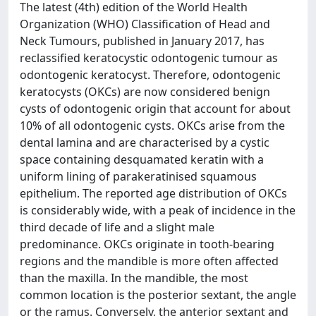
The latest (4th) edition of the World Health
Organization (WHO) Classification of Head and
Neck Tumours, published in January 2017, has
reclassified keratocystic odontogenic tumour as
odontogenic keratocyst. Therefore, odontogenic
keratocysts (OKCs) are now considered benign
cysts of odontogenic origin that account for about
10% of all odontogenic cysts. OKCs arise from the
dental lamina and are characterised by a cystic
space containing desquamated keratin with a
uniform lining of parakeratinised squamous
epithelium. The reported age distribution of OKCs
is considerably wide, with a peak of incidence in the
third decade of life and a slight male
predominance. OKCs originate in tooth-bearing
regions and the mandible is more often affected
than the maxilla. In the mandible, the most
common location is the posterior sextant, the angle
or the ramus. Conversely, the anterior sextant and