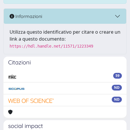
Informazioni
Utilizza questo identificativo per citare o creare un
link a questo documento:
https://hdl.handle.net/11571/1223349
Citazioni
59
ND
ND
social impact