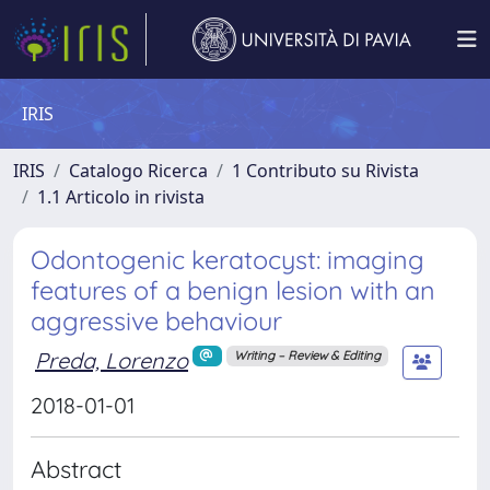
IRIS
IRIS
Catalogo Ricerca
1 Contributo su Rivista
1.1 Articolo in rivista
Odontogenic keratocyst: imaging
features of a benign lesion with an
aggressive behaviour
Preda, Lorenzo
Writing – Review & Editing
2018-01-01
Abstract