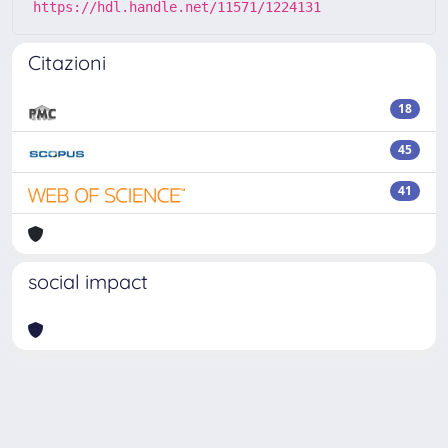
https://hdl.handle.net/11571/1224131
Citazioni
18
45
41
social impact
Powered by
IRIS
-
about IRIS
-