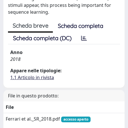
stimuli appear, this process being important for
sequence learning.
Scheda breve
Scheda completa
Scheda completa (DC)
Anno
2018
Appare nelle tipologie:
1.1 Articolo in rivista
File in questo prodotto:
File
Ferrari et al._SR_2018.pdf
accesso aperto