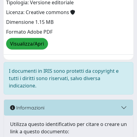
Tipologia: Versione editoriale
Licenza: Creative commons
Dimensione 1.15 MB
Formato Adobe PDF
Visualizza/Apri
I documenti in IRIS sono protetti da copyright e
tutti i diritti sono riservati, salvo diversa
indicazione.
Informazioni
Utilizza questo identificativo per citare o creare un
link a questo documento: