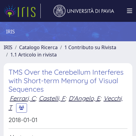
IRIS
IRIS
Catalogo Ricerca
1 Contributo su Rivista
1.1 Articolo in rivista
TMS Over the Cerebellum Interferes
with Short-term Memory of Visual
Sequences
Ferrari, C
;
Castelli, F
;
D'Angelo, E
;
Vecchi,
T
2018-01-01