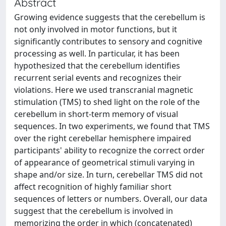
Abstract
Growing evidence suggests that the cerebellum is
not only involved in motor functions, but it
significantly contributes to sensory and cognitive
processing as well. In particular, it has been
hypothesized that the cerebellum identifies
recurrent serial events and recognizes their
violations. Here we used transcranial magnetic
stimulation (TMS) to shed light on the role of the
cerebellum in short-term memory of visual
sequences. In two experiments, we found that TMS
over the right cerebellar hemisphere impaired
participants' ability to recognize the correct order
of appearance of geometrical stimuli varying in
shape and/or size. In turn, cerebellar TMS did not
affect recognition of highly familiar short
sequences of letters or numbers. Overall, our data
suggest that the cerebellum is involved in
memorizing the order in which (concatenated)