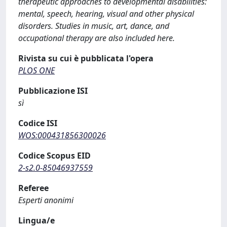
therapeutic approaches to developmental disabilities:
mental, speech, hearing, visual and other physical
disorders. Studies in music, art, dance, and
occupational therapy are also included here.
Rivista su cui è pubblicata l'opera
PLOS ONE
Pubblicazione ISI
sì
Codice ISI
WOS:000431856300026
Codice Scopus EID
2-s2.0-85046937559
Referee
Esperti anonimi
Lingua/e