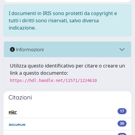
I documenti in IRIS sono protetti da copyright e
tutti i diritti sono riservati, salvo diversa
indicazione.
Informazioni
Utilizza questo identificativo per citare o creare un
link a questo documento:
https://hdl.handle.net/11571/1224610
Citazioni
17
30