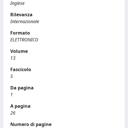
Inglese
Rilevanza
Internazionale
Formato
ELETTRONICO
Volume
13
Fascicolo
5
Da pagina
1
A pagina
26
Numero di pagine