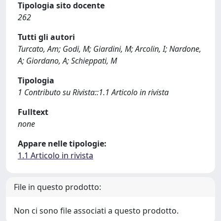
Tipologia sito docente
262
Tutti gli autori
Turcato, Am; Godi, M; Giardini, M; Arcolin, I; Nardone,
A; Giordano, A; Schieppati, M
Tipologia
1 Contributo su Rivista::1.1 Articolo in rivista
Fulltext
none
Appare nelle tipologie:
1.1 Articolo in rivista
File in questo prodotto:
Non ci sono file associati a questo prodotto.