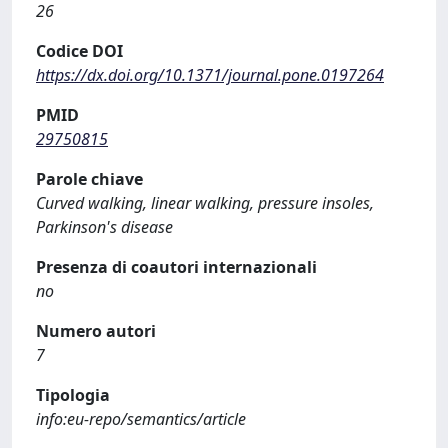
26
Codice DOI
https://dx.doi.org/10.1371/journal.pone.0197264
PMID
29750815
Parole chiave
Curved walking, linear walking, pressure insoles,
Parkinson's disease
Presenza di coautori internazionali
no
Numero autori
7
Tipologia
info:eu-repo/semantics/article