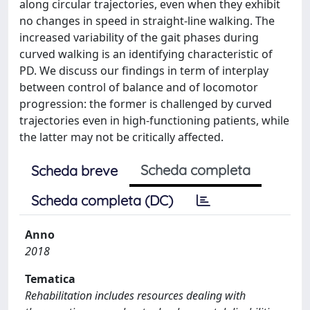
along circular trajectories, even when they exhibit
no changes in speed in straight-line walking. The
increased variability of the gait phases during
curved walking is an identifying characteristic of
PD. We discuss our findings in term of interplay
between control of balance and of locomotor
progression: the former is challenged by curved
trajectories even in high-functioning patients, while
the latter may not be critically affected.
Scheda completa
Scheda breve
Scheda completa (DC)
Anno
2018
Tematica
Rehabilitation includes resources dealing with