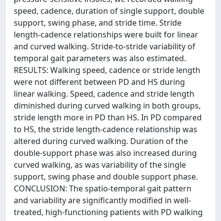
speed, cadence, duration of single support, double
support, swing phase, and stride time. Stride
length-cadence relationships were built for linear
and curved walking. Stride-to-stride variability of
temporal gait parameters was also estimated.
RESULTS: Walking speed, cadence or stride length
were not different between PD and HS during
linear walking. Speed, cadence and stride length
diminished during curved walking in both groups,
stride length more in PD than HS. In PD compared
to HS, the stride length-cadence relationship was
altered during curved walking. Duration of the
double-support phase was also increased during
curved walking, as was variability of the single
support, swing phase and double support phase.
CONCLUSION: The spatio-temporal gait pattern
and variability are significantly modified in well-
treated, high-functioning patients with PD walking