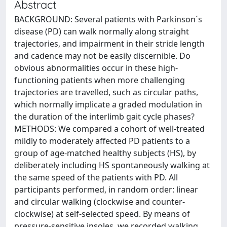
Abstract
BACKGROUND: Several patients with Parkinson´s
disease (PD) can walk normally along straight
trajectories, and impairment in their stride length
and cadence may not be easily discernible. Do
obvious abnormalities occur in these high-
functioning patients when more challenging
trajectories are travelled, such as circular paths,
which normally implicate a graded modulation in
the duration of the interlimb gait cycle phases?
METHODS: We compared a cohort of well-treated
mildly to moderately affected PD patients to a
group of age-matched healthy subjects (HS), by
deliberately including HS spontaneously walking at
the same speed of the patients with PD. All
participants performed, in random order: linear
and circular walking (clockwise and counter-
clockwise) at self-selected speed. By means of
pressure-sensitive insoles, we recorded walking