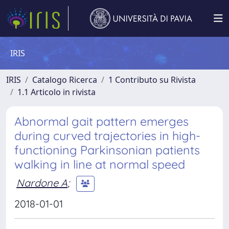
IRIS
IRIS
Catalogo Ricerca
1 Contributo su Rivista
1.1 Articolo in rivista
Abnormal gait pattern emerges
during curved trajectories in high-
functioning Parkinsonian patients
walking in line at normal speed
Nardone A
;
2018-01-01