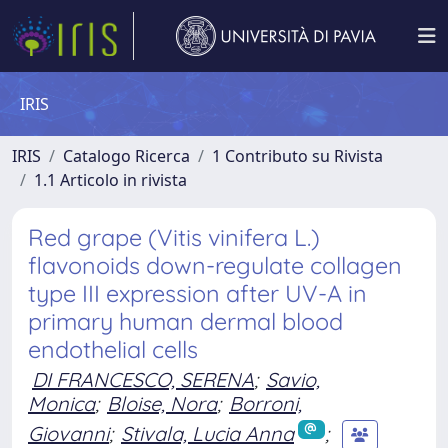
IRIS
IRIS
Catalogo Ricerca
1 Contributo su Rivista
1.1 Articolo in rivista
Red grape (Vitis vinifera L.)
flavonoids down-regulate collagen
type III expression after UV-A in
primary human dermal blood
endothelial cells
DI FRANCESCO, SERENA
;
Savio,
Monica
;
Bloise, Nora
;
Borroni,
Giovanni
;
Stivala, Lucia Anna
;