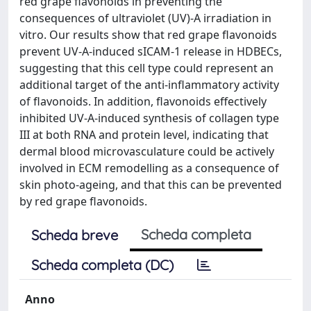
red grape flavonoids in preventing the
consequences of ultraviolet (UV)-A irradiation in
vitro. Our results show that red grape flavonoids
prevent UV-A-induced sICAM-1 release in HDBECs,
suggesting that this cell type could represent an
additional target of the anti-inflammatory activity
of flavonoids. In addition, flavonoids effectively
inhibited UV-A-induced synthesis of collagen type
III at both RNA and protein level, indicating that
dermal blood microvasculature could be actively
involved in ECM remodelling as a consequence of
skin photo-ageing, and that this can be prevented
by red grape flavonoids.
Scheda completa
Scheda breve
Scheda completa (DC)
Anno