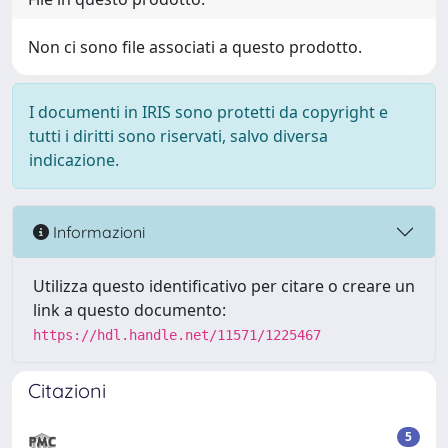
Non ci sono file associati a questo prodotto.
I documenti in IRIS sono protetti da copyright e
tutti i diritti sono riservati, salvo diversa
indicazione.
Informazioni
Utilizza questo identificativo per citare o creare un
link a questo documento:
https://hdl.handle.net/11571/1225467
Citazioni
5