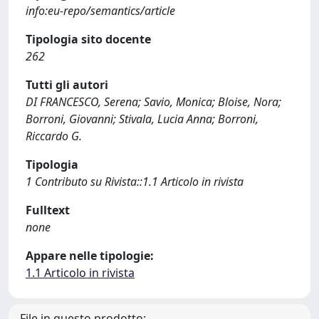
info:eu-repo/semantics/article
Tipologia sito docente
262
Tutti gli autori
DI FRANCESCO, Serena; Savio, Monica; Bloise, Nora;
Borroni, Giovanni; Stivala, Lucia Anna; Borroni,
Riccardo G.
Tipologia
1 Contributo su Rivista::1.1 Articolo in rivista
Fulltext
none
Appare nelle tipologie:
1.1 Articolo in rivista
File in questo prodotto: