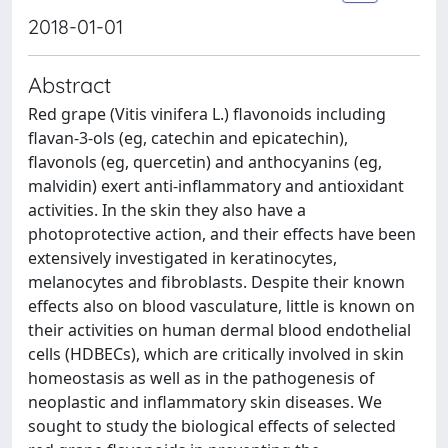
2018-01-01
Abstract
Red grape (Vitis vinifera L.) flavonoids including
flavan-3-ols (eg, catechin and epicatechin),
flavonols (eg, quercetin) and anthocyanins (eg,
malvidin) exert anti-inflammatory and antioxidant
activities. In the skin they also have a
photoprotective action, and their effects have been
extensively investigated in keratinocytes,
melanocytes and fibroblasts. Despite their known
effects also on blood vasculature, little is known on
their activities on human dermal blood endothelial
cells (HDBECs), which are critically involved in skin
homeostasis as well as in the pathogenesis of
neoplastic and inflammatory skin diseases. We
sought to study the biological effects of selected