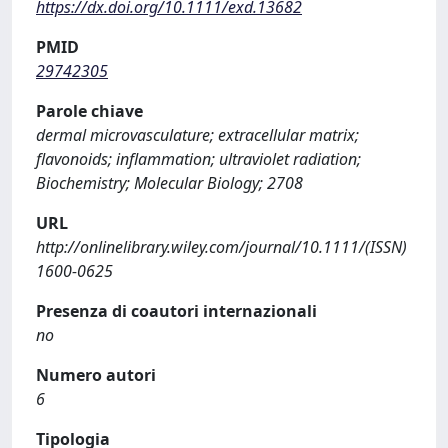
https://dx.doi.org/10.1111/exd.13682
PMID
29742305
Parole chiave
dermal microvasculature; extracellular matrix;
flavonoids; inflammation; ultraviolet radiation;
Biochemistry; Molecular Biology; 2708
URL
http://onlinelibrary.wiley.com/journal/10.1111/(ISSN)
1600-0625
Presenza di coautori internazionali
no
Numero autori
6
Tipologia