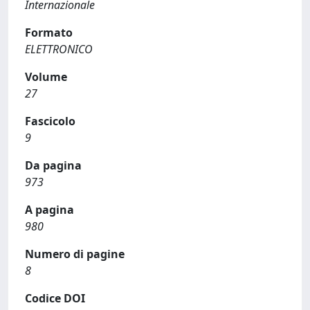
Internazionale
Formato
ELETTRONICO
Volume
27
Fascicolo
9
Da pagina
973
A pagina
980
Numero di pagine
8
Codice DOI