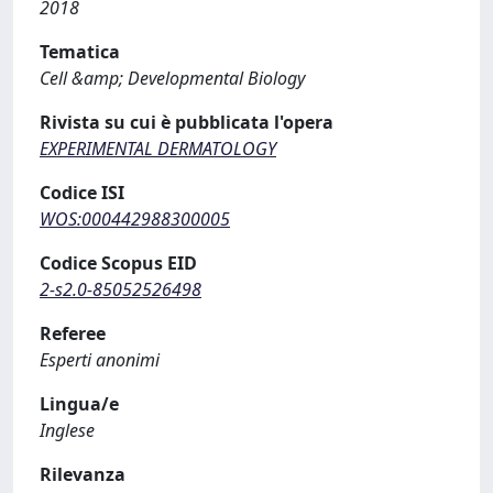
2018
Tematica
Cell &amp; Developmental Biology
Rivista su cui è pubblicata l'opera
EXPERIMENTAL DERMATOLOGY
Codice ISI
WOS:000442988300005
Codice Scopus EID
2-s2.0-85052526498
Referee
Esperti anonimi
Lingua/e
Inglese
Rilevanza