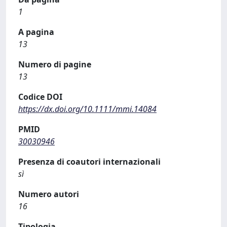
1
A pagina
13
Numero di pagine
13
Codice DOI
https://dx.doi.org/10.1111/mmi.14084
PMID
30030946
Presenza di coautori internazionali
sì
Numero autori
16
Tipologia