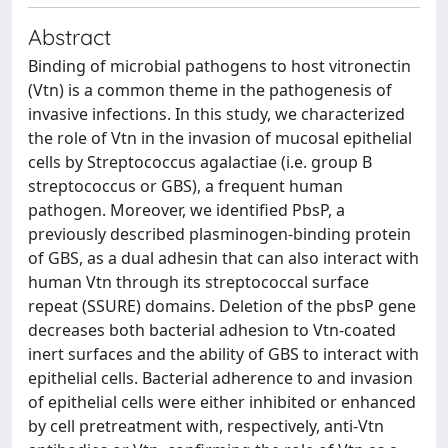
Abstract
Binding of microbial pathogens to host vitronectin
(Vtn) is a common theme in the pathogenesis of
invasive infections. In this study, we characterized
the role of Vtn in the invasion of mucosal epithelial
cells by Streptococcus agalactiae (i.e. group B
streptococcus or GBS), a frequent human
pathogen. Moreover, we identified PbsP, a
previously described plasminogen‐binding protein
of GBS, as a dual adhesin that can also interact with
human Vtn through its streptococcal surface
repeat (SSURE) domains. Deletion of the pbsP gene
decreases both bacterial adhesion to Vtn‐coated
inert surfaces and the ability of GBS to interact with
epithelial cells. Bacterial adherence to and invasion
of epithelial cells were either inhibited or enhanced
by cell pretreatment with, respectively, anti‐Vtn