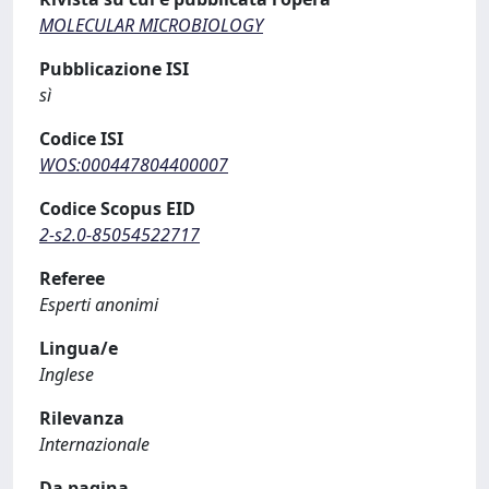
MOLECULAR MICROBIOLOGY
Pubblicazione ISI
sì
Codice ISI
WOS:000447804400007
Codice Scopus EID
2-s2.0-85054522717
Referee
Esperti anonimi
Lingua/e
Inglese
Rilevanza
Internazionale
Da pagina