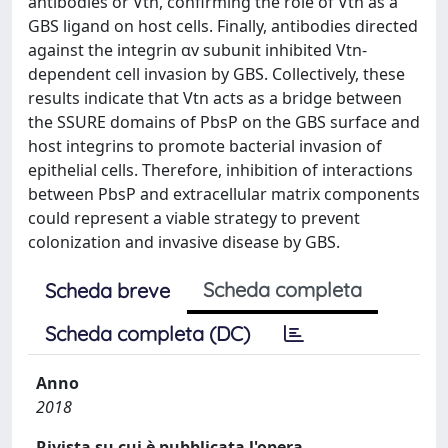
antibodies or Vtn, confirming the role of Vtn as a
GBS ligand on host cells. Finally, antibodies directed
against the integrin αv subunit inhibited Vtn‐
dependent cell invasion by GBS. Collectively, these
results indicate that Vtn acts as a bridge between
the SSURE domains of PbsP on the GBS surface and
host integrins to promote bacterial invasion of
epithelial cells. Therefore, inhibition of interactions
between PbsP and extracellular matrix components
could represent a viable strategy to prevent
colonization and invasive disease by GBS.
Scheda completa
Scheda breve
Scheda completa (DC)
Anno
2018
Rivista su cui è pubblicata l'opera