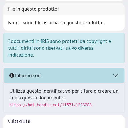
File in questo prodotto:
Non ci sono file associati a questo prodotto.
I documenti in IRIS sono protetti da copyright e
tutti i diritti sono riservati, salvo diversa
indicazione.
Informazioni
Utilizza questo identificativo per citare o creare un
link a questo documento:
https://hdl.handle.net/11571/1226286
Citazioni