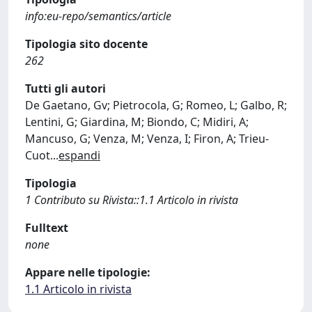
info:eu-repo/semantics/article
Tipologia sito docente
262
Tutti gli autori
De Gaetano, Gv; Pietrocola, G; Romeo, L; Galbo, R;
Lentini, G; Giardina, M; Biondo, C; Midiri, A;
Mancuso, G; Venza, M; Venza, I; Firon, A; Trieu-
Cuot
...
espandi
Tipologia
1 Contributo su Rivista::1.1 Articolo in rivista
Fulltext
none
Appare nelle tipologie:
1.1 Articolo in rivista