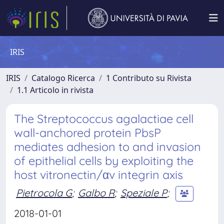
IRIS
IRIS
Catalogo Ricerca
1 Contributo su Rivista
1.1 Articolo in rivista
The Streptococcus agalactiae cell
wall-anchored protein PbsP
mediates adhesion to and invasion
of epithelial cells by exploiting the
host vitronectin/αv integrin axis
Pietrocola G
;
Galbo R
;
Speziale P
;
2018-01-01