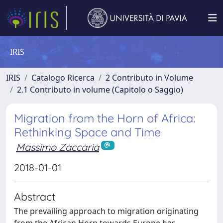
IRIS
IRIS
Catalogo Ricerca
2 Contributo in Volume
2.1 Contributo in volume (Capitolo o Saggio)
Migration from the Horn of Africa:
Rethinking Space and Time
Massimo Zaccaria
2018-01-01
Abstract
The prevailing approach to migration originating
from the African Horn towards Europe has