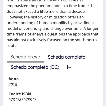
emphasized the phenomenon in a time frame that
does not exceed a little more than a decade.
However, the history of migration offers an
understanding of human mobility by providing a
model of continuity and change over time. A longer
time frame of analysis questions the approach that
has almost exclusively focused on the south-north
route....
Scheda breve
Scheda completa
Scheda completa (DC)
Anno
2018
Codice ISBN
9781787073517