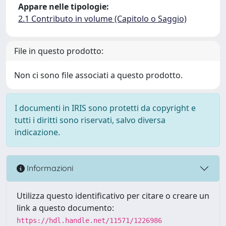
Appare nelle tipologie:
2.1 Contributo in volume (Capitolo o Saggio)
File in questo prodotto:
Non ci sono file associati a questo prodotto.
I documenti in IRIS sono protetti da copyright e
tutti i diritti sono riservati, salvo diversa
indicazione.
Informazioni
Utilizza questo identificativo per citare o creare un
link a questo documento:
https://hdl.handle.net/11571/1226986