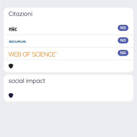
Citazioni
ND
ND
ND
social impact
Powered by
IRIS
-
about IRIS
-