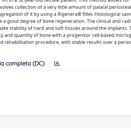
 lift in a 52-year-old female patient. This method allows for
olves collection of a very little amount of palatal periosteal
ggregation of it by using a Rigenera® filter. Histological sa
te a good degree of bone regeneration. The clinical and rad
te stability of hard and soft tissues around the implants. 
ity and quantity of bone with a progenitor cell-based microg
 rehabilitation procedure, with stable results over a perio
a completa (DC)