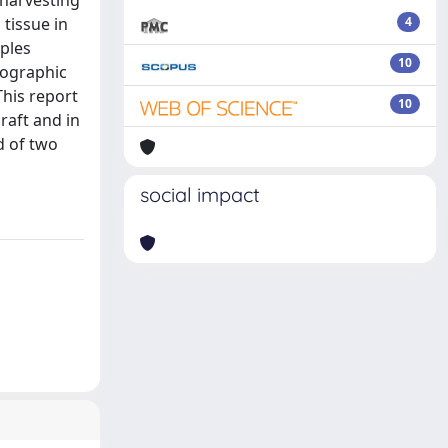
 harvesting
 tissue in
4
mples
10
iographic
This report
10
raft and in
d of two
social impact