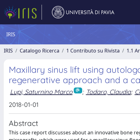
IRIS
IRIS
Catalogo Ricerca
1 Contributo su Rivista
1.1 Ar
Maxillary sinus lift using autolo
regenerative approach and a cas
Lupi, Saturnino Marco
;
Todaro, Claudia
;
C
2018-01-01
Abstract
This case report discusses about an innovative bone re