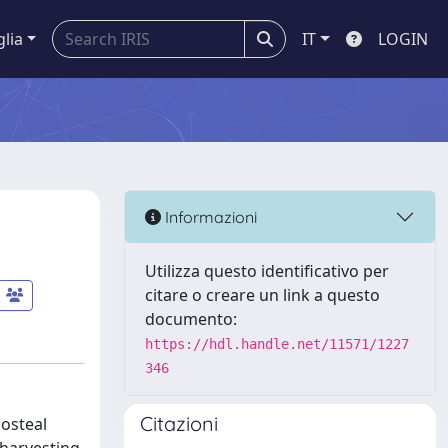
glia
IT
LOGIN
Informazioni
Utilizza questo identificativo per
citare o creare un link a questo
documento:
https://hdl.handle.net/11571/1227
346
Citazioni
iosteal