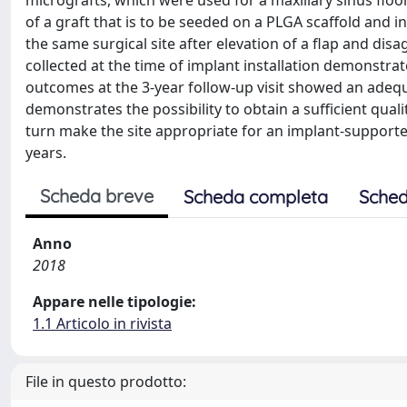
micrografts, which were used for a maxillary sinus floor
of a graft that is to be seeded on a PLGA scaffold and inv
the same surgical site after elevation of a flap and disa
collected at the time of implant installation demonstra
outcomes at the 3-year follow-up visit showed an adequa
demonstrates the possibility to obtain a sufficient qual
turn make the site appropriate for an implant-supported
years.
Scheda breve
Scheda completa
Sched
Anno
2018
Appare nelle tipologie:
1.1 Articolo in rivista
File in questo prodotto: