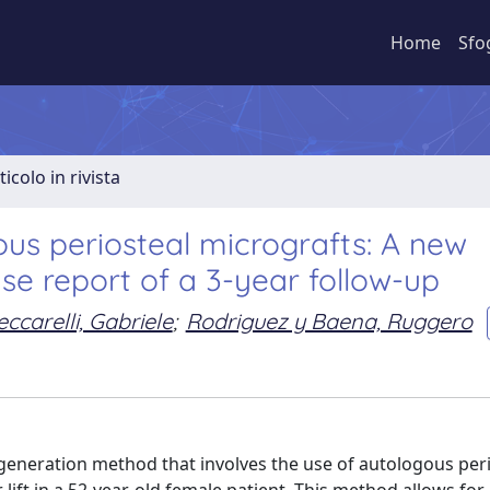
Home
Sfo
ticolo in rivista
gous periosteal micrografts: A new
e report of a 3-year follow-up
eccarelli, Gabriele
;
Rodriguez y Baena, Ruggero
generation method that involves the use of autologous per