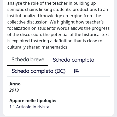
analyse the role of the teacher in building up
semiotic chains linking students’ productions to an
institutionalized knowledge emerging from the
collective discussion. We highlight how teacher’s
focalization on students’ words allows the progress
of the discussion: the potential of the historical text
is exploited fostering a definition that is close to
culturally shared mathematics.
Scheda breve
Scheda completa
Scheda completa (DC)
Anno
2019
Appare nelle tipologie:
1.1 Articolo in rivista