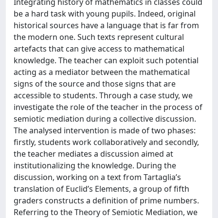
Integrating history of mathematics in classes could
be a hard task with young pupils. Indeed, original
historical sources have a language that is far from
the modern one. Such texts represent cultural
artefacts that can give access to mathematical
knowledge. The teacher can exploit such potential
acting as a mediator between the mathematical
signs of the source and those signs that are
accessible to students. Through a case study, we
investigate the role of the teacher in the process of
semiotic mediation during a collective discussion.
The analysed intervention is made of two phases:
firstly, students work collaboratively and secondly,
the teacher mediates a discussion aimed at
institutionalizing the knowledge. During the
discussion, working on a text from Tartaglia’s
translation of Euclid’s Elements, a group of fifth
graders constructs a definition of prime numbers.
Referring to the Theory of Semiotic Mediation, we