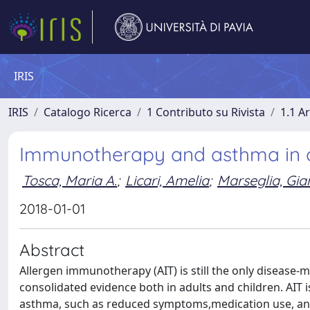
IRIS
IRIS
Catalogo Ricerca
1 Contributo su Rivista
1.1 Ar
Immunotherapy and asthma in c
Tosca, Maria A.
;
Licari, Amelia
;
Marseglia, Gian
2018-01-01
Abstract
Allergen immunotherapy (AIT) is still the only disease-
consolidated evidence both in adults and children. AIT is
asthma, such as reduced symptoms,medication use, and i