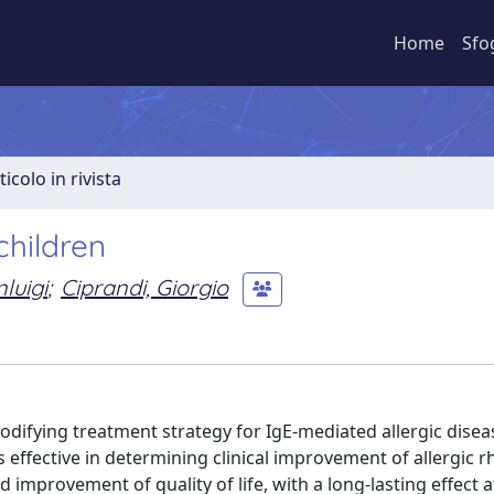
Home
Sfo
ticolo in rivista
hildren
luigi
;
Ciprandi, Giorgio
modifying treatment strategy for IgE-mediated allergic disea
 effective in determining clinical improvement of allergic rh
mprovement of quality of life, with a long-lasting effect a