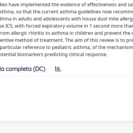
udies have implemented the evidence of effectiveness and sa
 asthma, so that the current asthma guidelines now recom
ma in adults and adolescents with house dust mite allergy,
se ICS, with forced expiratory volume in 1 second more th
rom allergic rhinitis to asthma in children and prevent the 
ventive method of treatment. The aim of this review is to pr
h particular reference to pediatric asthma, of the mechanisms
tential biomarkers predicting clinical response.
a completa (DC)