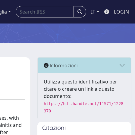
glia
IT
LOGIN
Informazioni
Utilizza questo identificativo per
citare o creare un link a questo
documento:
https://hdl.handle.net/11571/1228
370
ses, with
initis and
Citazioni
fter