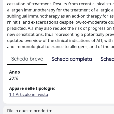
cessation of treatment. Results from recent clinical st
allergen immunotherapy for the treatment of allergic
sublingual immunotherapy as an add-on therapy for asth
rhinitis, and exacerbations despite low-to-moderate do
predicted. AIT may also reduce the risk of progression f
new sensitizations, thus representing a potentially pre
updated overview of the clinical indications of AIT, wit
and immunological tolerance to allergens, and of the po
Scheda breve
Scheda completa
Sched
Anno
2018
Appare nelle tipologie:
1.1 Articolo in rivista
File in questo prodotto: