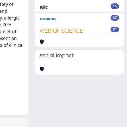
fety of
16
mend
 allergic
37
an 70%
31
onset of
esent an
 of clinical
social impact