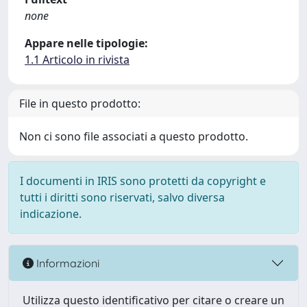
none
Appare nelle tipologie:
1.1 Articolo in rivista
File in questo prodotto:
Non ci sono file associati a questo prodotto.
I documenti in IRIS sono protetti da copyright e
tutti i diritti sono riservati, salvo diversa
indicazione.
Informazioni
Utilizza questo identificativo per citare o creare un