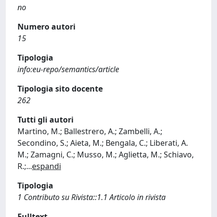
no
Numero autori
15
Tipologia
info:eu-repo/semantics/article
Tipologia sito docente
262
Tutti gli autori
Martino, M.; Ballestrero, A.; Zambelli, A.;
Secondino, S.; Aieta, M.; Bengala, C.; Liberati, A.
M.; Zamagni, C.; Musso, M.; Aglietta, M.; Schiavo,
R.;
...
espandi
Tipologia
1 Contributo su Rivista::1.1 Articolo in rivista
Fulltext