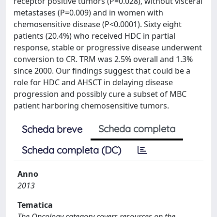
receptor positive tumors (P=0.028), without visceral
metastases (P=0.009) and in women with
chemosensitive disease (P<0.0001). Sixty eight
patients (20.4%) who received HDC in partial
response, stable or progressive disease underwent
conversion to CR. TRM was 2.5% overall and 1.3%
since 2000. Our findings suggest that could be a
role for HDC and AHSCT in delaying disease
progression and possibly cure a subset of MBC
patient harboring chemosensitive tumors.
Scheda completa
Scheda breve
Scheda completa (DC)
Anno
2013
Tematica
The Oncology category covers resources on the