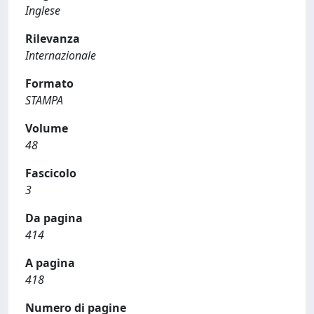
Inglese
Rilevanza
Internazionale
Formato
STAMPA
Volume
48
Fascicolo
3
Da pagina
414
A pagina
418
Numero di pagine