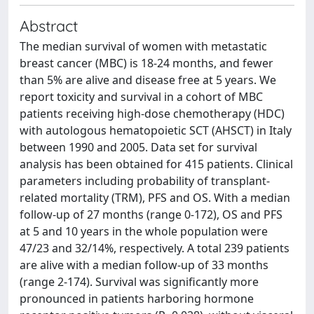
Abstract
The median survival of women with metastatic
breast cancer (MBC) is 18-24 months, and fewer
than 5% are alive and disease free at 5 years. We
report toxicity and survival in a cohort of MBC
patients receiving high-dose chemotherapy (HDC)
with autologous hematopoietic SCT (AHSCT) in Italy
between 1990 and 2005. Data set for survival
analysis has been obtained for 415 patients. Clinical
parameters including probability of transplant-
related mortality (TRM), PFS and OS. With a median
follow-up of 27 months (range 0-172), OS and PFS
at 5 and 10 years in the whole population were
47/23 and 32/14%, respectively. A total 239 patients
are alive with a median follow-up of 33 months
(range 2-174). Survival was significantly more
pronounced in patients harboring hormone