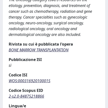
etiology, prevention, diagnosis, and treatment of
cancer such as chemotherapy, radiation and gene
therapy. Cancer specialties such as gynecologic
oncology, neuro-oncology, surgical oncology,
radiological oncology, oral oncology and
dermatological oncology are also included.
Rivista su cui è pubblicata l'opera
BONE MARROW TRANSPLANTATION
Pubblicazione ISI
sì
Codice ISI
WOS:000316920100015
Codice Scopus EID
2-s2.0-84875218866
Lingua/e