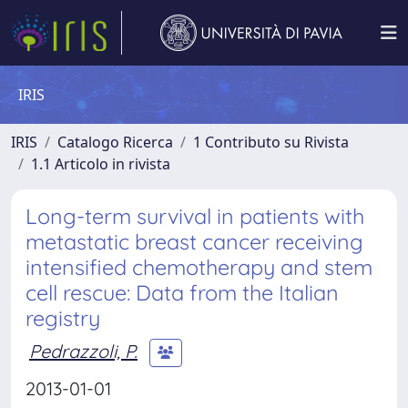
IRIS
IRIS
Catalogo Ricerca
1 Contributo su Rivista
1.1 Articolo in rivista
Long-term survival in patients with
metastatic breast cancer receiving
intensified chemotherapy and stem
cell rescue: Data from the Italian
registry
Pedrazzoli, P.
2013-01-01