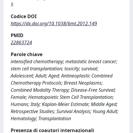
5
Codice DOI
https://dx.doi.org/10.1038/bmt.2012.149
PMID
22863724
Parole chiave
intensified chemotherapy; metastatic breast cancer;
stem cell transplantation; toxicity; survival;
Adolescent; Adult; Aged; Antineoplastic Combined
Chemotherapy Protocols; Breast Neoplasms;
Combined Modality Therapy; Disease-Free Survival;
Female; Hematopoietic Stem Cell Transplantation;
Humans; Italy; Kaplan-Meier Estimate; Middle Aged;
Retrospective Studies; Survival Analysis; Young Adult;
Hematology; Transplantation
Presenza di coautori internazionali