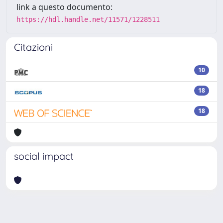
link a questo documento:
https://hdl.handle.net/11571/1228511
Citazioni
10
18
18
social impact