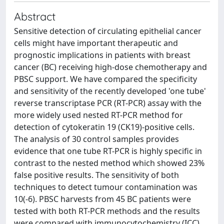
Abstract
Sensitive detection of circulating epithelial cancer
cells might have important therapeutic and
prognostic implications in patients with breast
cancer (BC) receiving high-dose chemotherapy and
PBSC support. We have compared the specificity
and sensitivity of the recently developed 'one tube'
reverse transcriptase PCR (RT-PCR) assay with the
more widely used nested RT-PCR method for
detection of cytokeratin 19 (CK19)-positive cells.
The analysis of 30 control samples provides
evidence that one tube RT-PCR is highly specific in
contrast to the nested method which showed 23%
false positive results. The sensitivity of both
techniques to detect tumour contamination was
10(-6). PBSC harvests from 45 BC patients were
tested with both RT-PCR methods and the results
were compared with immunocytochemistry (ICC).