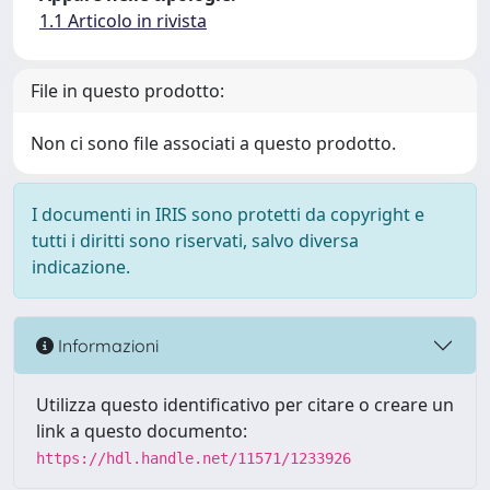
1.1 Articolo in rivista
File in questo prodotto:
Non ci sono file associati a questo prodotto.
I documenti in IRIS sono protetti da copyright e
tutti i diritti sono riservati, salvo diversa
indicazione.
Informazioni
Utilizza questo identificativo per citare o creare un
link a questo documento:
https://hdl.handle.net/11571/1233926