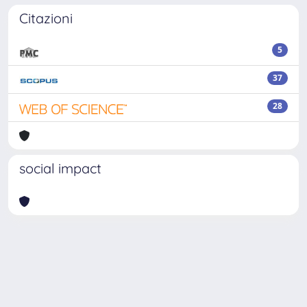
Citazioni
5
37
28
social impact
Powered by
IRIS
-
about IRIS
-
Utilizzo dei cookie
Copyright © 2026