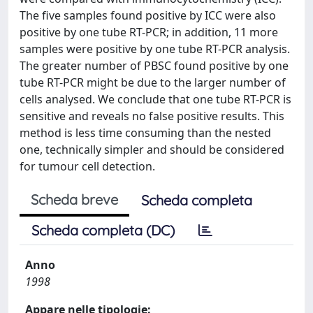
The five samples found positive by ICC were also
positive by one tube RT-PCR; in addition, 11 more
samples were positive by one tube RT-PCR analysis.
The greater number of PBSC found positive by one
tube RT-PCR might be due to the larger number of
cells analysed. We conclude that one tube RT-PCR is
sensitive and reveals no false positive results. This
method is less time consuming than the nested
one, technically simpler and should be considered
for tumour cell detection.
Scheda breve
Scheda completa
Scheda completa (DC)
Anno
1998
Appare nelle tipologie: