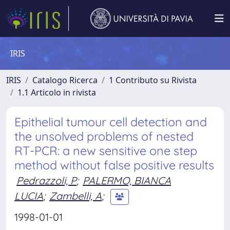
IRIS
IRIS
Catalogo Ricerca
1 Contributo su Rivista
1.1 Articolo in rivista
Epithelial tumour cell detection and
the unsolved problems of nested
RT-PCR: a new sensitive one step
method without false positive results
Pedrazzoli, P
;
PALERMO, BIANCA
LUCIA
;
Zambelli, A
;
1998-01-01