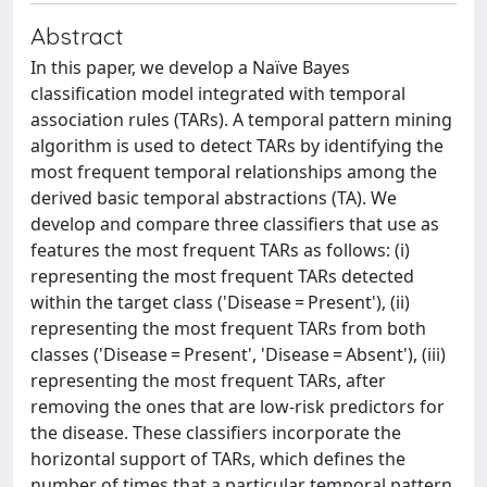
Abstract
In this paper, we develop a Naïve Bayes
classification model integrated with temporal
association rules (TARs). A temporal pattern mining
algorithm is used to detect TARs by identifying the
most frequent temporal relationships among the
derived basic temporal abstractions (TA). We
develop and compare three classifiers that use as
features the most frequent TARs as follows: (i)
representing the most frequent TARs detected
within the target class ('Disease = Present'), (ii)
representing the most frequent TARs from both
classes ('Disease = Present', 'Disease = Absent'), (iii)
representing the most frequent TARs, after
removing the ones that are low-risk predictors for
the disease. These classifiers incorporate the
horizontal support of TARs, which defines the
number of times that a particular temporal pattern