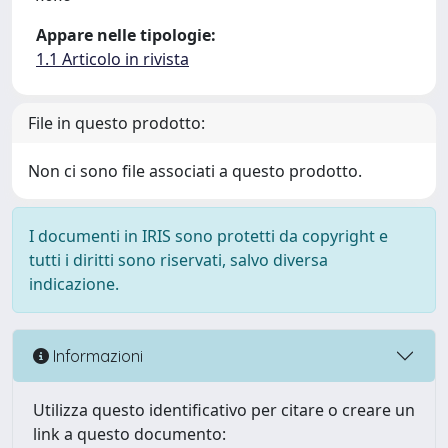
Appare nelle tipologie:
1.1 Articolo in rivista
File in questo prodotto:
Non ci sono file associati a questo prodotto.
I documenti in IRIS sono protetti da copyright e
tutti i diritti sono riservati, salvo diversa
indicazione.
Informazioni
Utilizza questo identificativo per citare o creare un
link a questo documento: