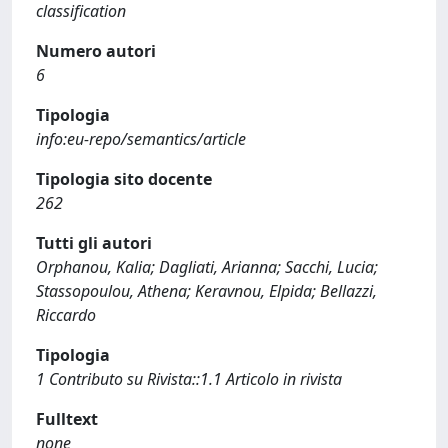
classification
Numero autori
6
Tipologia
info:eu-repo/semantics/article
Tipologia sito docente
262
Tutti gli autori
Orphanou, Kalia; Dagliati, Arianna; Sacchi, Lucia;
Stassopoulou, Athena; Keravnou, Elpida; Bellazzi,
Riccardo
Tipologia
1 Contributo su Rivista::1.1 Articolo in rivista
Fulltext
none