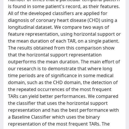
is found in some patient's record, as their features.
All of the developed classifiers are applied for
diagnosis of coronary heart disease (CHD) using a
longitudinal dataset. We compare two ways of
feature representation, using horizontal support or
the mean duration of each TAR, on a single patient.
The results obtained from this comparison show
that the horizontal support representation
outperforms the mean duration. The main effort of
our research is to demonstrate that where long
time periods are of significance in some medical
domain, such as the CHD domain, the detection of
the repeated occurrences of the most frequent
TARs can yield better performances. We compared
the classifier that uses the horizontal support
representation and has the best performance with
a Baseline Classifier which uses the binary
representation of the most frequent TARs. The