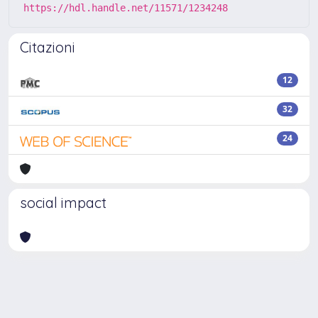
https://hdl.handle.net/11571/1234248
Citazioni
12
32
24
social impact