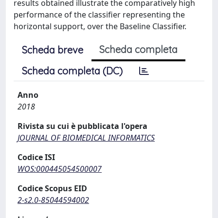
results obtained illustrate the comparatively high
performance of the classifier representing the
horizontal support, over the Baseline Classifier.
Scheda completa
Scheda breve
Scheda completa (DC)
Anno
2018
Rivista su cui è pubblicata l'opera
JOURNAL OF BIOMEDICAL INFORMATICS
Codice ISI
WOS:000445054500007
Codice Scopus EID
2-s2.0-85044594002