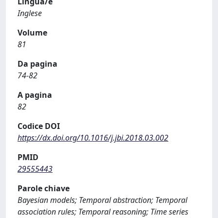
Lingua/e
Inglese
Volume
81
Da pagina
74-82
A pagina
82
Codice DOI
https://dx.doi.org/10.1016/j.jbi.2018.03.002
PMID
29555443
Parole chiave
Bayesian models; Temporal abstraction; Temporal
association rules; Temporal reasoning; Time series