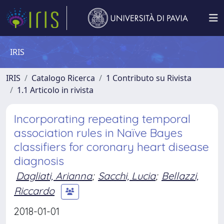
IRIS
IRIS
Catalogo Ricerca
1 Contributo su Rivista
1.1 Articolo in rivista
Incorporating repeating temporal
association rules in Naïve Bayes
classifiers for coronary heart disease
diagnosis
Dagliati, Arianna
;
Sacchi, Lucia
;
Bellazzi,
Riccardo
2018-01-01